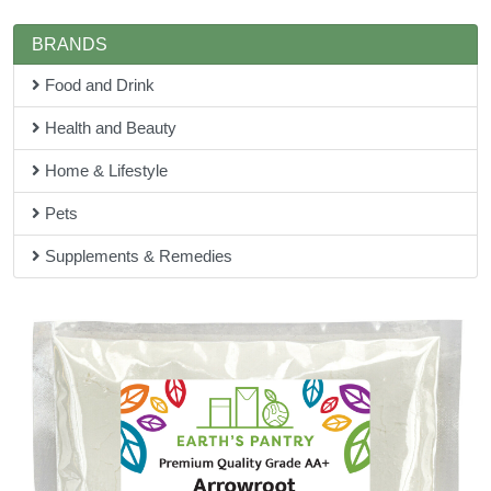
BRANDS
Food and Drink
Health and Beauty
Home & Lifestyle
Pets
Supplements & Remedies