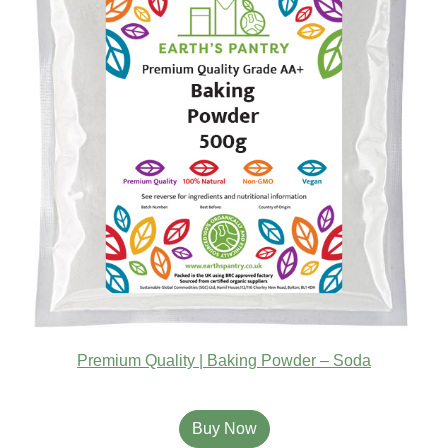
Premium Quality | Baking Powder – Soda
Buy Now