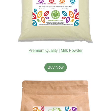
Premium Quality | Milk Powder
Buy Now