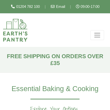
01204 782 100
|
Email
|
09:00-17:00
FREE SHIPPING ON ORDERS OVER
£35
Essential Baking & Cooking
Explore Your Options...