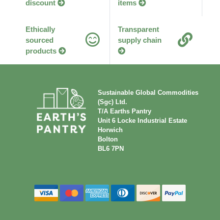
discount
items
Ethically
Transparent
sourced
supply chain
products
Sustainable Global Commodities
(Sgc) Ltd.
T/A Earths Pantry
Unit 6 Locke Industrial Estate
Horwich
Bolton
BL6 7PN