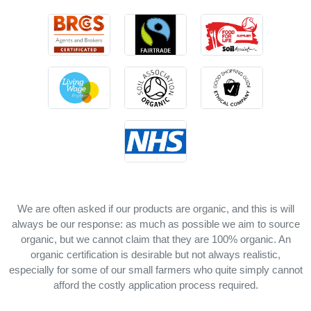
We are often asked if our products are organic, and this is will
always be our response: as much as possible we aim to source
organic, but we cannot claim that they are 100% organic. An
organic certification is desirable but not always realistic,
especially for some of our small farmers who quite simply cannot
afford the costly application process required.