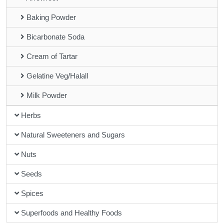
Baking Powder
Bicarbonate Soda
Cream of Tartar
Gelatine Veg/Halall
Milk Powder
Herbs
Natural Sweeteners and Sugars
Nuts
Seeds
Spices
Superfoods and Healthy Foods