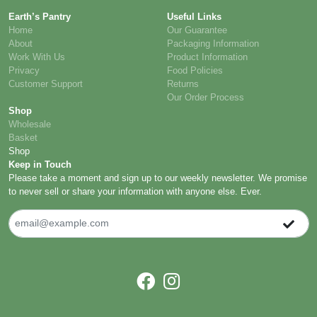
Earth’s Pantry
Useful Links
Home
Our Guarantee
About
Packaging Information
Work With Us
Product Information
Privacy
Food Policies
Customer Support
Returns
Our Order Process
Shop
Wholesale
Basket
Shop
Keep in Touch
Please take a moment and sign up to our weekly newsletter. We promise
to never sell or share your information with anyone else. Ever.