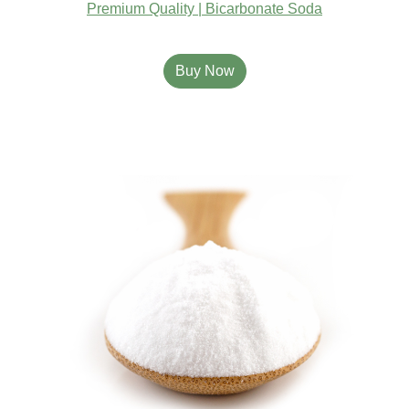
Premium Quality | Bicarbonate Soda
Buy Now