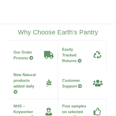
Why Choose Earth's Pantry
Easily
Our Order
Tracked
Process
Returns
New Natural
products
Customer
added daily
Support
NHS –
Free samples
Keyworker
on selected