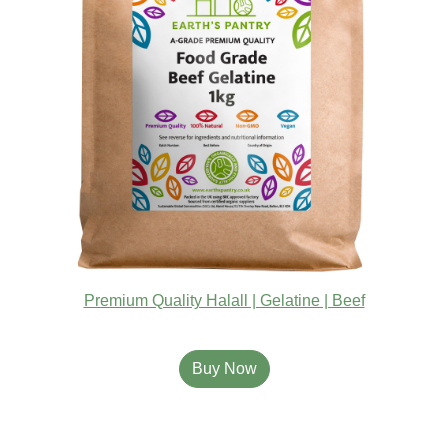
Premium Quality Halall | Gelatine | Beef
Buy Now