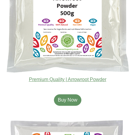
Premium Quality | Arrowroot Powder
Buy Now