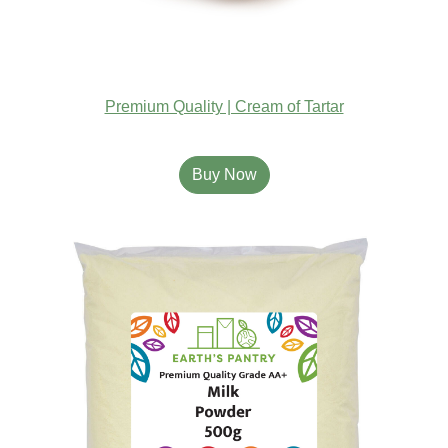
Premium Quality | Cream of Tartar
Buy Now