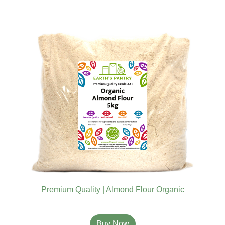
Premium Quality | Almond Flour Organic
Buy Now