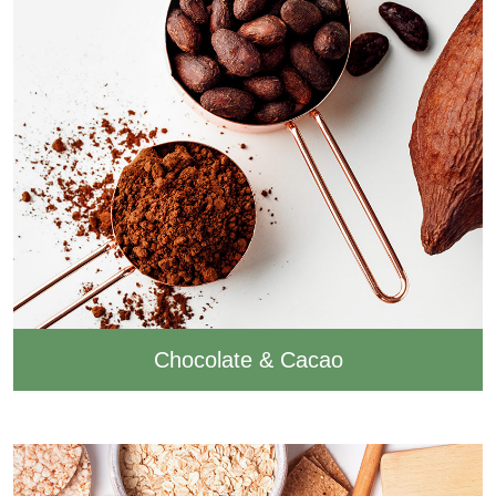
Chocolate & Cacao