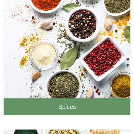
Spices