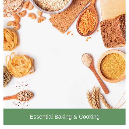
Essential Baking & Cooking