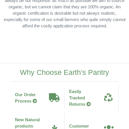
always be our response: as much as possible we aim to source
organic, but we cannot claim that they are 100% organic. An
organic certification is desirable but not always realistic,
especially for some of our small farmers who quite simply cannot
afford the costly application process required.
Why Choose Earth's Pantry
Easily
Our Order
Tracked
Process
Returns
New Natural
products
Customer