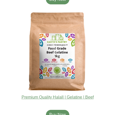
Premium Quality Halall | Gelatine | Beef
Buy Now