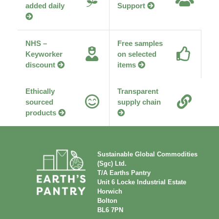
added daily
Support
NHS –
Free samples
Keyworker
on selected
discount
items
Ethically
Transparent
sourced
supply chain
products
Sustainable Global Commodities
(Sgc) Ltd.
T/A Earths Pantry
Unit 6 Locke Industrial Estate
Horwich
Bolton
BL6 7PN