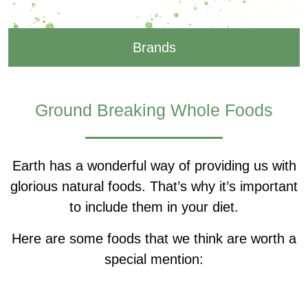
Brands
Ground Breaking Whole Foods
Earth has a wonderful way of providing us with
glorious natural foods. That’s why it’s important
to include them in your diet.
Here are some foods that we think are worth a
special mention: