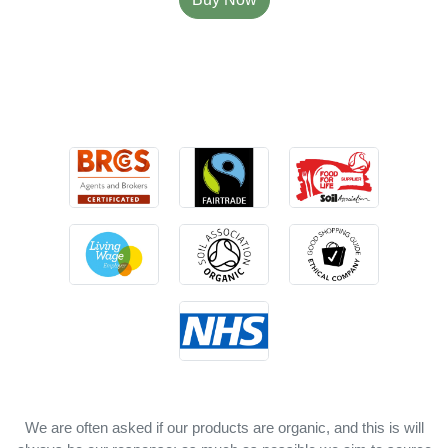
We are often asked if our products are organic, and this is will