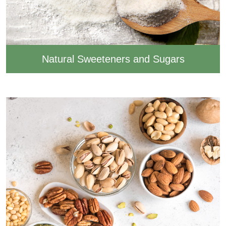
Natural Sweeteners and Sugars