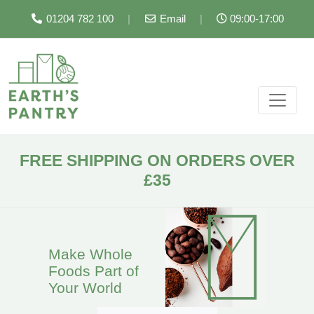
01204 782 100
|
Email
|
09:00-17:00
FREE SHIPPING ON ORDERS OVER
£35
Make Whole
Foods Part of
Your World