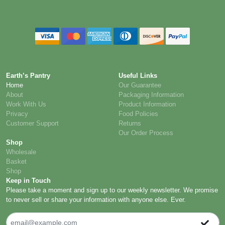
Earth’s Pantry
Useful Links
Home
Our Guarantee
About
Packaging Information
Work With Us
Product Information
Privacy
Food Policies
Customer Support
Returns
Our Order Process
Shop
Wholesale
Basket
Shop
Keep in Touch
Please take a moment and sign up to our weekly newsletter. We promise
to never sell or share your information with anyone else. Ever.