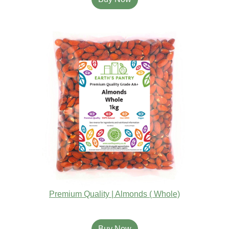
Premium Quality | Almonds ( Whole)
Buy Now