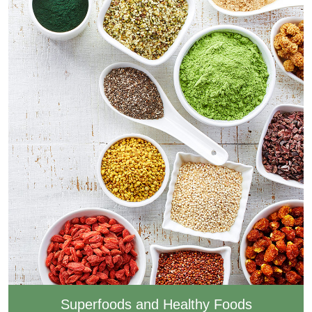
Superfoods and Healthy Foods