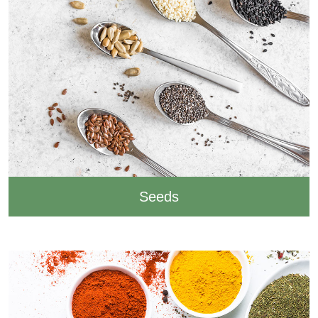
Seeds