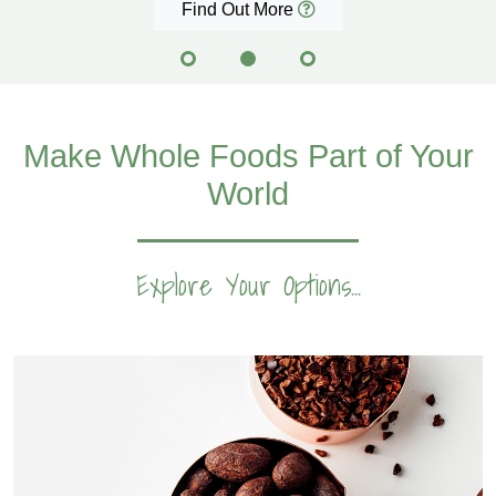
Find Out More
Make Whole Foods Part of Your
World
Explore Your Options...