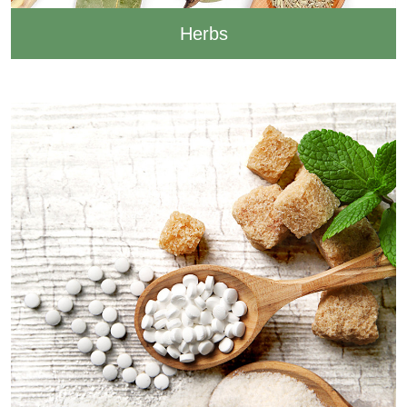
Herbs