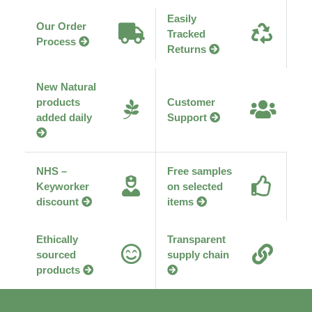
afford the costly application process required.
Why Choose Earth's Pantry
Easily
Our Order
Tracked
Process
Returns
New Natural
products
Customer
added daily
Support