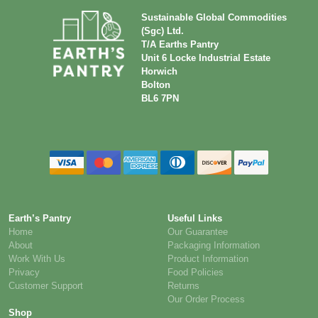
NHS –
Free samples
Keyworker
on selected
discount
items
Ethically
Transparent
sourced
supply chain
products
Sustainable Global Commodities
(Sgc) Ltd.
T/A Earths Pantry
Unit 6 Locke Industrial Estate
Horwich
Bolton
BL6 7PN