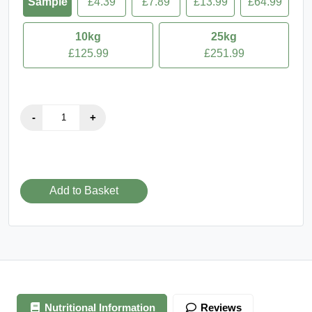
VENDOR:
Earths Pantry - own
Packaging of product received may vary from image displayed.
FREE
250g
500g
1kg
5kg
Sample
£4.39
£7.89
£13.99
£64.99
10kg
25kg
£125.99
£251.99