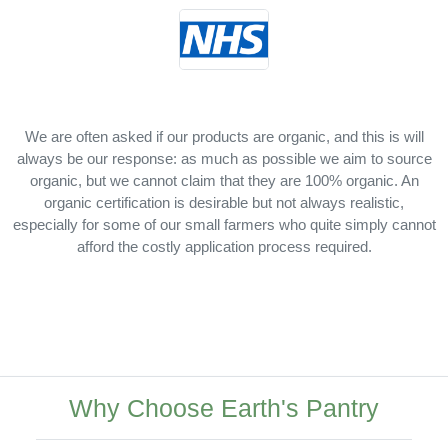
We are often asked if our products are organic, and this is will
always be our response: as much as possible we aim to source
organic, but we cannot claim that they are 100% organic. An
organic certification is desirable but not always realistic,
especially for some of our small farmers who quite simply cannot