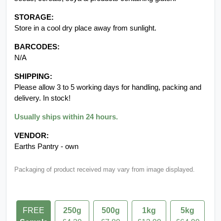
PRODUCT DETAILS:
This Product is Premium Quality Grade AA+. 100% natural,
additive free and GMO free.
INGREDIENTS:
Pure 100% - Cream of tartar
ALLERGEN INFORMATION:
Packed on premises that handles nuts (including peanuts),
seeds, cereals, soya & products containing gluten.
STORAGE:
Store in a cool dry place away from sunlight.
BARCODES:
N/A
SHIPPING:
Please allow 3 to 5 working days for handling, packing and
delivery. In stock!
Usually ships within 24 hours.