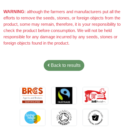
Azizi Admin
–
March 22, 2021
Really nice almonds, 10/10
WARNING:
although the farmers and manufacturers put all the
efforts to remove the seeds, stones, or foreign objects from the
product, some may remain, therefore, it is your responsibility to
check the product before consumption. We will not be held
responsible for any damage incurred by any seeds, stones or
foreign objects found in the product.
Back to results