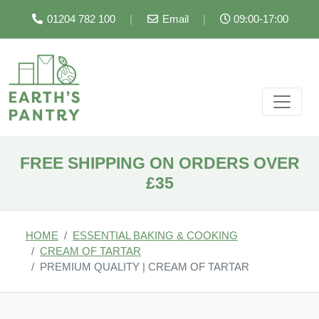
01204 782 100
|
Email
|
09:00-17:00
FREE SHIPPING ON ORDERS OVER
£35
HOME
ESSENTIAL BAKING & COOKING
CREAM OF TARTAR
PREMIUM QUALITY | CREAM OF TARTAR