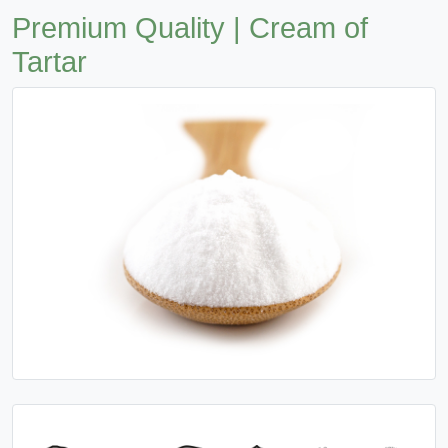
Premium Quality | Cream of
Tartar
Previous
Next