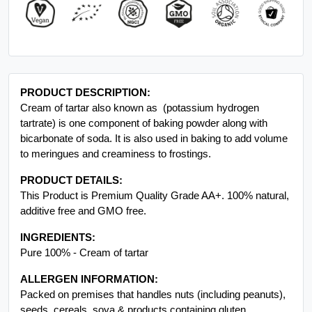
PRODUCT DESCRIPTION:
Cream of tartar also known as (potassium hydrogen
tartrate) is one component of baking powder along with
bicarbonate of soda. It is also used in baking to add volume
to meringues and creaminess to frostings.