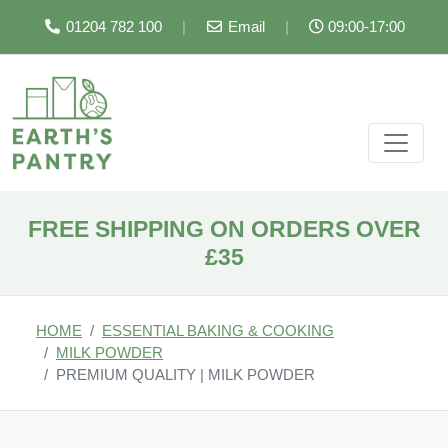
01204 782 100
|
Email
|
09:00-17:00
FREE SHIPPING ON ORDERS OVER
£35
HOME
ESSENTIAL BAKING & COOKING
MILK POWDER
PREMIUM QUALITY | MILK POWDER