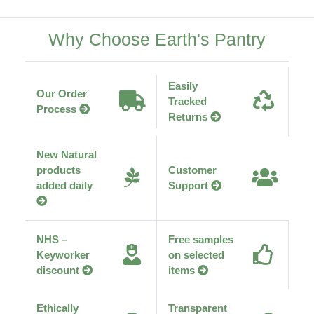
Why Choose Earth's Pantry
Easily
Our Order
Tracked
Process
Returns
New Natural
products
Customer
added daily
Support
NHS –
Free samples
Keyworker
on selected
discount
items
Ethically
Transparent