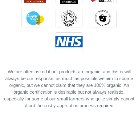
We are often asked if our products are organic, and this is will
always be our response: as much as possible we aim to source
organic, but we cannot claim that they are 100% organic. An
organic certification is desirable but not always realistic,
especially for some of our small farmers who quite simply cannot
afford the costly application process required.