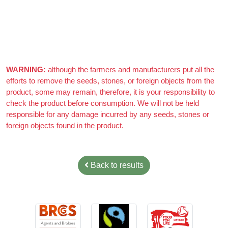
Really nice almonds, 10/10
WARNING:
although the farmers and manufacturers put all the
efforts to remove the seeds, stones, or foreign objects from the
product, some may remain, therefore, it is your responsibility to
check the product before consumption. We will not be held
responsible for any damage incurred by any seeds, stones or
foreign objects found in the product.
Back to results