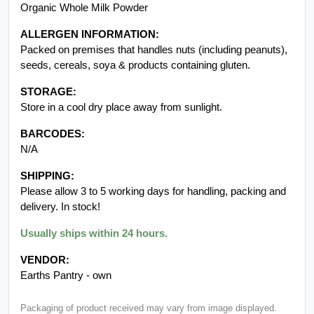
Organic Whole Milk Powder
ALLERGEN INFORMATION:
Packed on premises that handles nuts (including peanuts),
seeds, cereals, soya & products containing gluten.
STORAGE:
Store in a cool dry place away from sunlight.
BARCODES:
N/A
SHIPPING:
Please allow 3 to 5 working days for handling, packing and
delivery. In stock!
Usually ships within 24 hours.
VENDOR:
Earths Pantry - own
Packaging of product received may vary from image displayed.