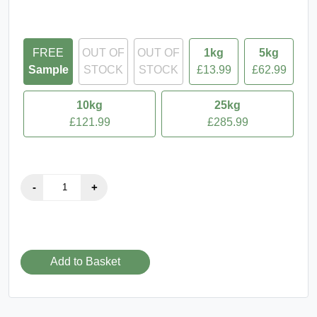
FREE
OUT OF
OUT OF
1kg
5kg
Sample
STOCK
STOCK
£13.99
£62.99
10kg
25kg
£121.99
£285.99
Add to Basket