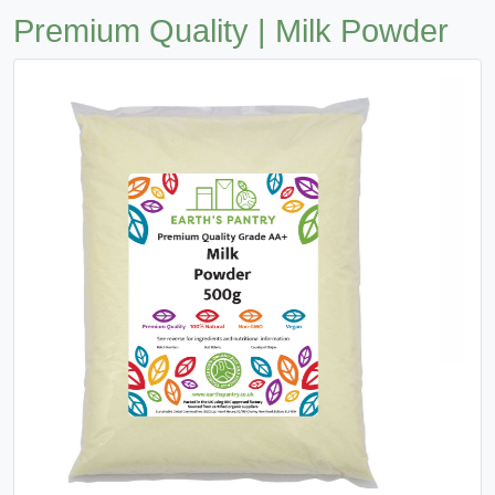
Premium Quality | Milk Powder
Previous
Next