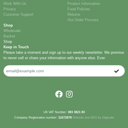
Work With Us
Product Information
Privacy
Food Policies
Customer Support
Returns
Our Order Process
Shop
Wholesale
Basket
Shop
Keep in Touch
Please take a moment and sign up to our weekly newsletter. We promise
to never sell or share your information with anyone else. Ever.
UK VAT Number:
383 3821 83
Company Registration number:
11672878
Website and SEO by Digisuite