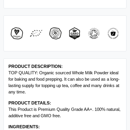
PRODUCT DESCRIPTION:
TOP QUALITY: Organic sourced Whole Milk Powder ideal
for baking and food prepping. It can also be used as a long-
lasting supply for topping up tea, coffee and many drinks at
any time.
PRODUCT DETAILS:
This Product is Premium Quality Grade AA+. 100% natural,
additive free and GMO free.
INGREDIENTS: