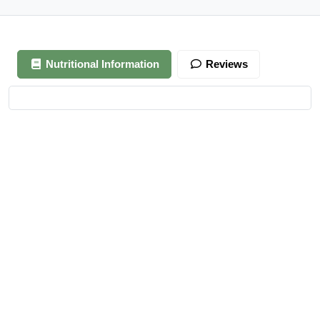
Nutritional Information
Reviews
Your review is awaiting approval
After Generating Millions Online, I’ve Created A Foolproof
Money Making System, & For a Limited Time You Get It For
FREE…
https://ext-opp.com/RPM
Azizi Admin
–
March 22, 2021