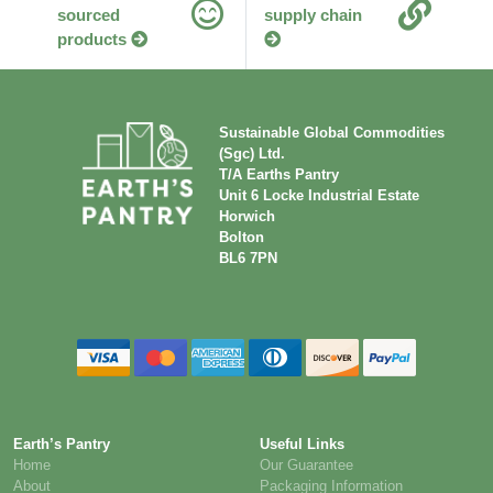
sourced
supply chain
products
Sustainable Global Commodities
(Sgc) Ltd.
T/A Earths Pantry
Unit 6 Locke Industrial Estate
Horwich
Bolton
BL6 7PN
Earth’s Pantry
Useful Links
Home
Our Guarantee
About
Packaging Information