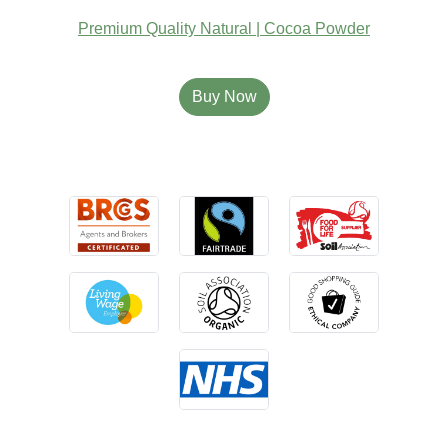
Premium Quality Natural | Cocoa Powder
Buy Now