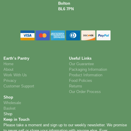
Bolton
BL6 7PN
Earth’s Pantry
Useful Links
Home
Our Guarantee
About
Packaging Information
Work With Us
Product Information
Privacy
Food Policies
Customer Support
Returns
Our Order Process
Shop
Wholesale
Basket
Shop
Keep in Touch
Please take a moment and sign up to our weekly newsletter. We promise
to never sell or share your information with anyone else. Ever.