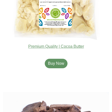
Premium Quality | Cocoa Butter
Buy Now