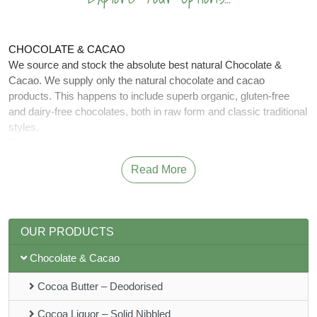
CHOCOLATE & CACAO
We source and stock the absolute best natural Chocolate &
Cacao. We supply only the natural chocolate and cacao
products. This happens to include superb organic, gluten-free
and dairy-free chocolates, both in raw form and classic traditional
styles.
The vast majority of these treats contain fully organic ingredients
– and plenty of real, pure cacao!
Read More
What is cacao? The pods that grow on the hallowed ‘Theobroma
Cacao’ fruit tree are typically cracked open to release the cacao
beans. These can then be turned into butter, paste or our much-
loved cacao powder: perfect for adding depth and substantial
OUR PRODUCTS
nutrition to almost any sweet treat, from smoothies to homemade
cakes.
Chocolate & Cacao
Benefits of Cacao.
Cacao has the highest sources of antioxidants, magnesium,
Cocoa Butter – Deodorised
including Iron, potassium and zinc of all foods and have been
shown to help.
Cocoa Liquor – Solid Nibbled