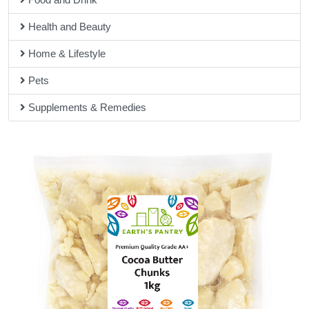
hand for any questions you may have about our products.
Health and Beauty
Home & Lifestyle
Pets
Supplements & Remedies