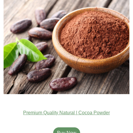
Premium Quality Natural | Cocoa Powder
Buy Now