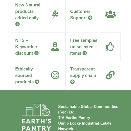
New Natural
products
Customer
added daily
Support
NHS –
Free samples
Keyworker
on selected
discount
items
Ethically
Transparent
sourced
supply chain
products
Sustainable Global Commodities
(Sgc) Ltd.
T/A Earths Pantry
Unit 6 Locke Industrial Estate
Horwich