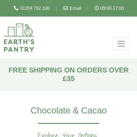
01204 782 100
|
Email
|
09:00-17:00
FREE SHIPPING ON ORDERS OVER
£35
Chocolate & Cacao
Explore Your Options...