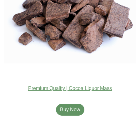
Premium Quality | Cocoa Liquor Mass
Buy Now