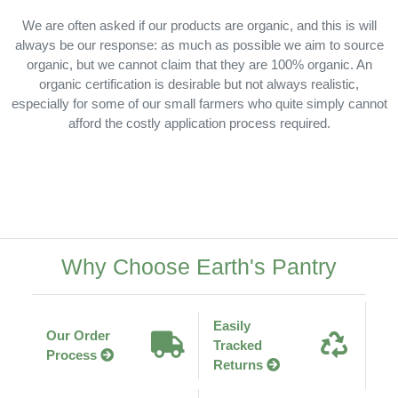
We are often asked if our products are organic, and this is will
always be our response: as much as possible we aim to source
organic, but we cannot claim that they are 100% organic. An
organic certification is desirable but not always realistic,
especially for some of our small farmers who quite simply cannot
afford the costly application process required.
Why Choose Earth's Pantry
Easily
Our Order
Tracked
Process
Returns