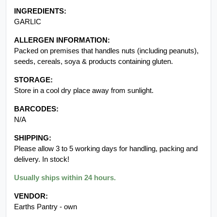
ALLERGEN INFORMATION:
Packed on premises that handles nuts (including peanuts),
seeds, cereals, soya & products containing gluten.
STORAGE:
Store in a cool dry place away from sunlight.
BARCODES:
N/A
SHIPPING:
Please allow 3 to 5 working days for handling, packing and
delivery. In stock!
Usually ships within 24 hours.
VENDOR:
Earths Pantry - own
Packaging of product received may vary from image displayed.