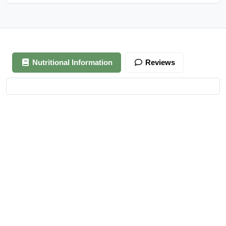
Nutritional Information
Reviews
Your review is awaiting approval
After Generating Millions Online, I’ve Created A Foolproof
Money Making System, & For a Limited Time You Get It For
FREE…
https://ext-opp.com/RPM
Azizi Admin
–
March 22, 2021
Really nice almonds, 10/10