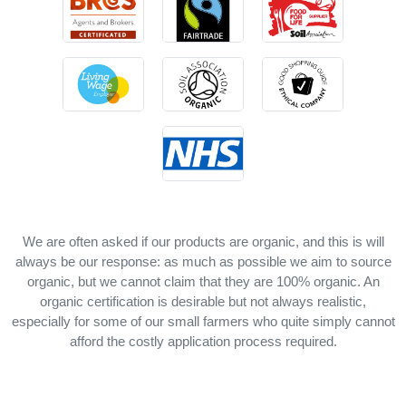
We are often asked if our products are organic, and this is will
always be our response: as much as possible we aim to source
organic, but we cannot claim that they are 100% organic. An
organic certification is desirable but not always realistic,
especially for some of our small farmers who quite simply cannot
afford the costly application process required.