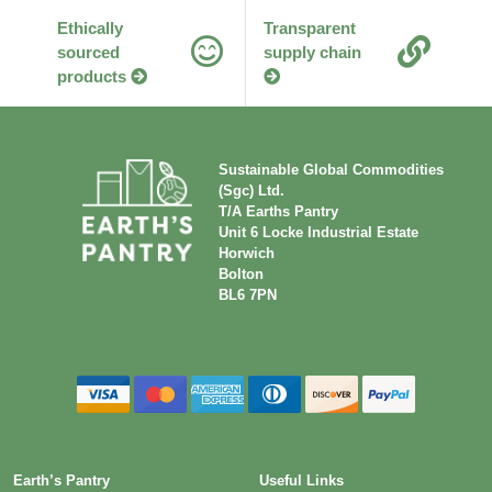
products
Sustainable Global Commodities
(Sgc) Ltd.
T/A Earths Pantry
Unit 6 Locke Industrial Estate
Horwich
Bolton
BL6 7PN
Earth’s Pantry
Useful Links
Home
Our Guarantee
About
Packaging Information
Work With Us
Product Information
Privacy
Food Policies