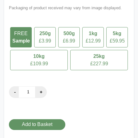
FREE
250g
500g
1kg
5kg
Sample
£3.99
£6.99
£12.99
£59.95
10kg
25kg
£109.99
£227.99
Add to Basket