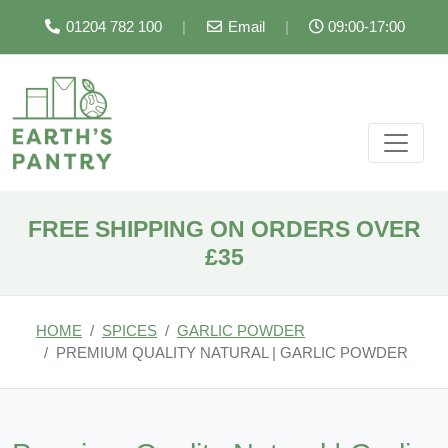
01204 782 100
|
Email
|
09:00-17:00
FREE SHIPPING ON ORDERS OVER
£35
HOME
SPICES
GARLIC POWDER
PREMIUM QUALITY NATURAL | GARLIC POWDER