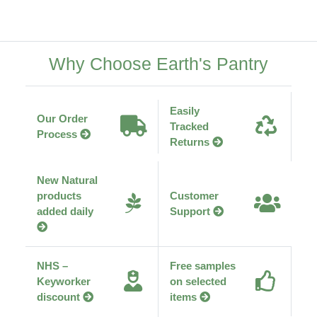
Why Choose Earth's Pantry
Easily
Our Order
Tracked
Process
Returns
New Natural
products
Customer
added daily
Support
NHS –
Free samples
Keyworker
on selected
discount
items
Ethically
Transparent
sourced
supply chain