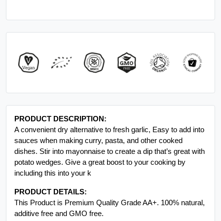
PRODUCT DESCRIPTION:
A convenient dry alternative to fresh garlic, Easy to add into
sauces when making curry, pasta, and other cooked
dishes. Stir into mayonnaise to create a dip that’s great with
potato wedges. Give a great boost to your cooking by
including this into your k
PRODUCT DETAILS:
This Product is Premium Quality Grade AA+. 100% natural,
additive free and GMO free.
INGREDIENTS:
GARLIC