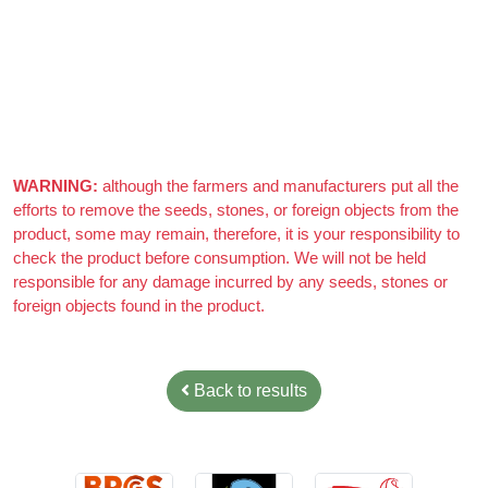
WARNING:
although the farmers and manufacturers put all the
efforts to remove the seeds, stones, or foreign objects from the
product, some may remain, therefore, it is your responsibility to
check the product before consumption. We will not be held
responsible for any damage incurred by any seeds, stones or
foreign objects found in the product.
Back to results