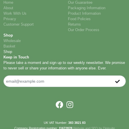
Customer Support
Returns
Our Order Process
Shop
Wholesale
Basket
Shop
Keep in Touch
Please take a moment and sign up to our weekly newsletter. We promise
to never sell or share your information with anyone else. Ever.
UK VAT Number:
383 3821 83
Company Registration number:
11672878
Website and SEO by Digisuite