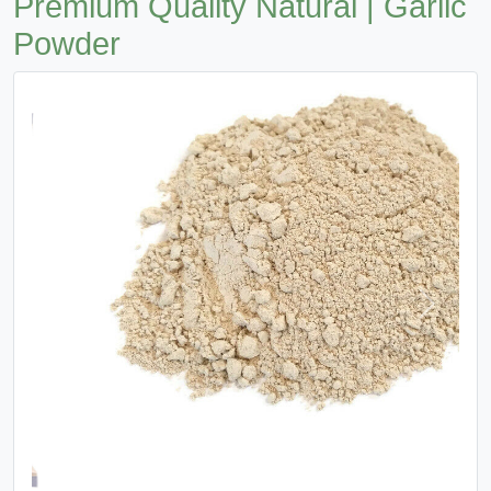
Premium Quality Natural | Garlic
Powder
Previous
Next