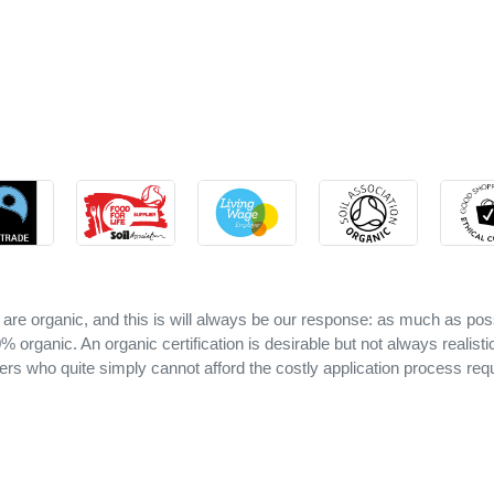
 are organic, and this is will always be our response: as much as pos
 organic. An organic certification is desirable but not always realisti
ers who quite simply cannot afford the costly application process requ