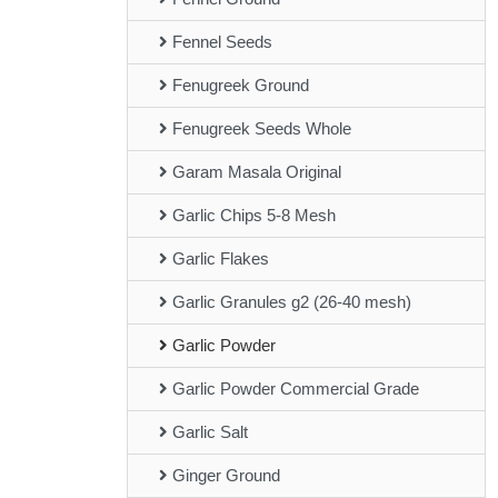
Fennel Seeds
Fenugreek Ground
Fenugreek Seeds Whole
Garam Masala Original
Garlic Chips 5-8 Mesh
Garlic Flakes
Garlic Granules g2 (26-40 mesh)
Garlic Powder
Garlic Powder Commercial Grade
Garlic Salt
Ginger Ground