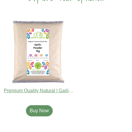
Premium Quality Natural | Garlic Powder
Buy Now