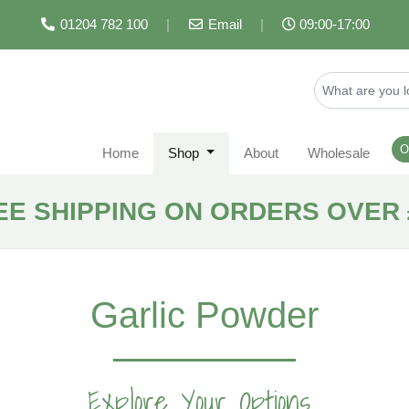
01204 782 100
|
Email
|
09:00-17:00
O
Home
Shop
About
Wholesale
EE SHIPPING ON ORDERS OVER 
Garlic Powder
Explore Your Options...