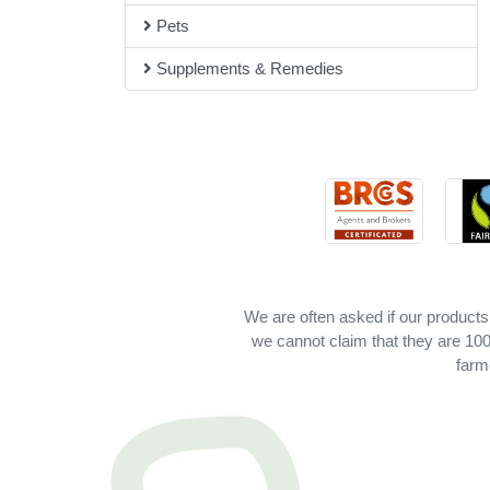
Pets
Supplements & Remedies
We are often asked if our products
we cannot claim that they are 100%
farm