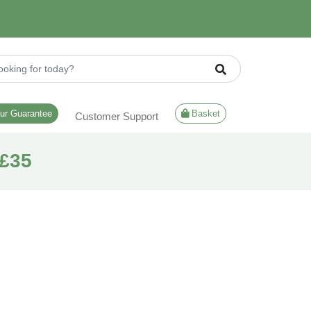
ur Guarantee
Basket
Customer Support
£35