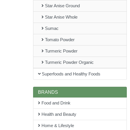
Star Anise Ground
Star Anise Whole
Sumac
Tomato Powder
Turmeric Powder
Turmeric Powder Organic
Superfoods and Healthy Foods
BRANDS
Food and Drink
Health and Beauty
Home & Lifestyle