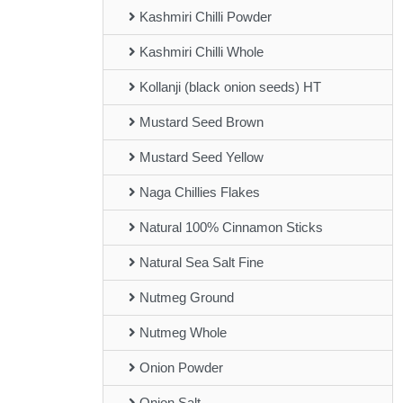
Kashmiri Chilli Powder
Kashmiri Chilli Whole
Kollanji (black onion seeds) HT
Mustard Seed Brown
Mustard Seed Yellow
Naga Chillies Flakes
Natural 100% Cinnamon Sticks
Natural Sea Salt Fine
Nutmeg Ground
Nutmeg Whole
Onion Powder
Onion Salt