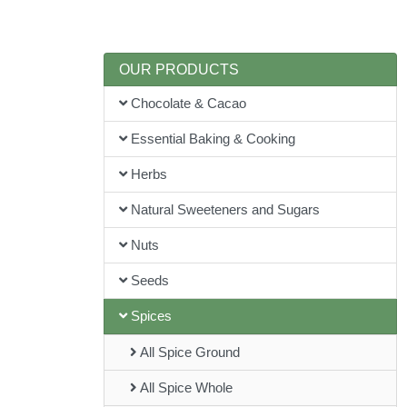
OUR PRODUCTS
Chocolate & Cacao
Essential Baking & Cooking
Herbs
Natural Sweeteners and Sugars
Nuts
Seeds
Spices
All Spice Ground
All Spice Whole