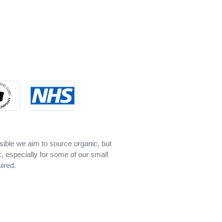
sible we aim to source organic, but
c, especially for some of our small
ired.