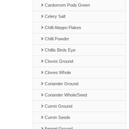
Cardomom Pods Green
Celery Salt
Chilli Aleppo Flakes
Chilli Powder
Chillis Birds Eye
Cloves Ground
Cloves Whole
Coriander Ground
Coriander Whole/Seed
Cumin Ground
Cumin Seeds
Fennel Ground