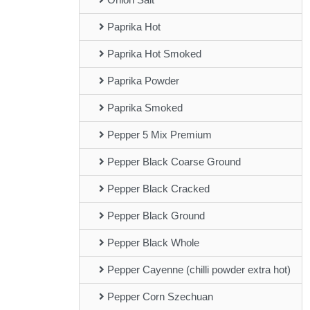
Paprika Hot
Paprika Hot Smoked
Paprika Powder
Paprika Smoked
Pepper 5 Mix Premium
Pepper Black Coarse Ground
Pepper Black Cracked
Pepper Black Ground
Pepper Black Whole
Pepper Cayenne (chilli powder extra hot)
Pepper Corn Szechuan