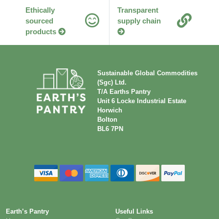
Ethically
Transparent
sourced
supply chain
products
Sustainable Global Commodities
(Sgc) Ltd.
T/A Earths Pantry
Unit 6 Locke Industrial Estate
Horwich
Bolton
BL6 7PN
Earth’s Pantry
Useful Links