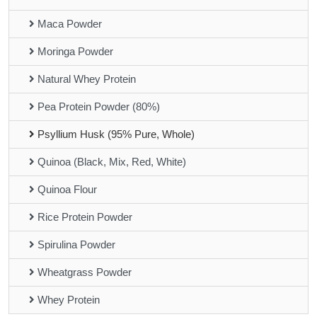
Maca Powder
Moringa Powder
Natural Whey Protein
Pea Protein Powder (80%)
Psyllium Husk (95% Pure, Whole)
Quinoa (Black, Mix, Red, White)
Quinoa Flour
Rice Protein Powder
Spirulina Powder
Wheatgrass Powder
Whey Protein