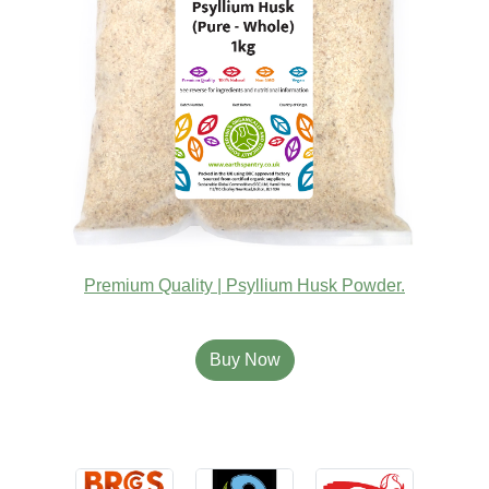
Premium Quality | Psyllium Husk Powder.
Buy Now