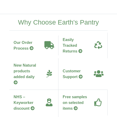
Why Choose Earth's Pantry
Easily
Our Order
Tracked
Process
Returns
New Natural
products
Customer
added daily
Support
NHS –
Free samples
Keyworker
on selected
discount
items