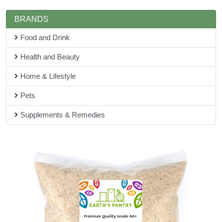
BRANDS
Food and Drink
Health and Beauty
Home & Lifestyle
Pets
Supplements & Remedies