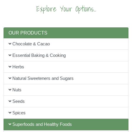
Explore Your Options...
OUR PRODUCTS
Chocolate & Cacao
Essential Baking & Cooking
Herbs
Natural Sweeteners and Sugars
Nuts
Seeds
Spices
Superfoods and Healthy Foods