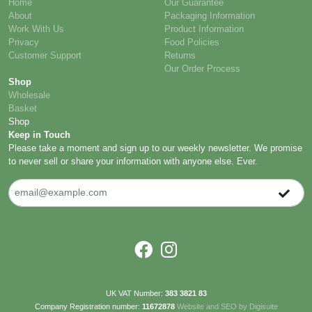
Home
Our Guarantee
About
Packaging Information
Work With Us
Product Information
Privacy
Food Policies
Customer Support
Returns
Our Order Process
Shop
Wholesale
Basket
Shop
Keep in Touch
Please take a moment and sign up to our weekly newsletter. We promise
to never sell or share your information with anyone else. Ever.
UK VAT Number:
383 3821 83
Company Registration number:
11672878
Website and SEO by Digisuite