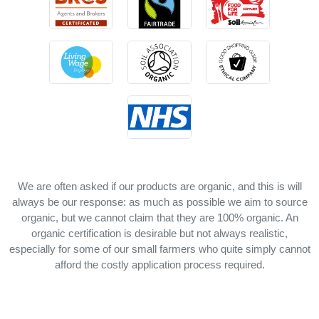
We are often asked if our products are organic, and this is will
always be our response: as much as possible we aim to source
organic, but we cannot claim that they are 100% organic. An
organic certification is desirable but not always realistic,
especially for some of our small farmers who quite simply cannot
afford the costly application process required.