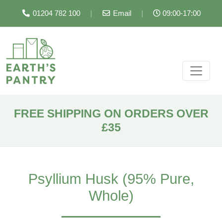
01204 782 100
|
Email
|
09:00-17:00
FREE SHIPPING ON ORDERS OVER
£35
Psyllium Husk (95% Pure,
Whole)