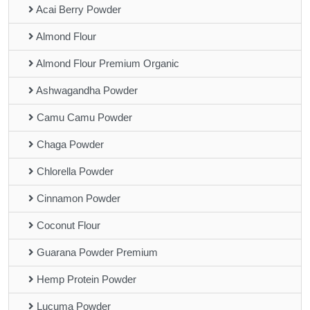
Acai Berry Powder
Almond Flour
Almond Flour Premium Organic
Ashwagandha Powder
Camu Camu Powder
Chaga Powder
Chlorella Powder
Cinnamon Powder
Coconut Flour
Guarana Powder Premium
Hemp Protein Powder
Lucuma Powder