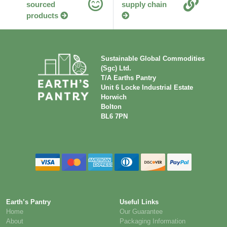
sourced
supply chain
products
Sustainable Global Commodities
(Sgc) Ltd.
T/A Earths Pantry
Unit 6 Locke Industrial Estate
Horwich
Bolton
BL6 7PN
Earth’s Pantry
Useful Links
Home
Our Guarantee
About
Packaging Information