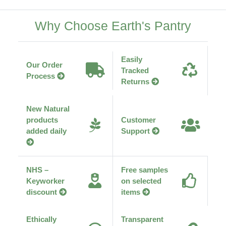
Why Choose Earth's Pantry
Easily
Our Order
Tracked
Process
Returns
New Natural
products
Customer
added daily
Support
NHS –
Free samples
Keyworker
on selected
discount
items
Ethically
Transparent