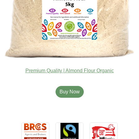
Premium Quality | Almond Flour Organic
Buy Now