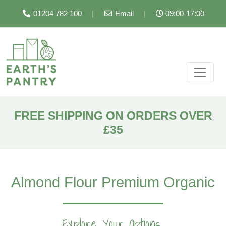
01204 782 100
|
Email
|
09:00-17:00
FREE SHIPPING ON ORDERS OVER
£35
Almond Flour Premium Organic
Explore Your Options...