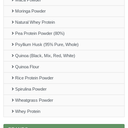
Moringa Powder
Natural Whey Protein
Pea Protein Powder (80%)
Psyllium Husk (95% Pure, Whole)
Quinoa (Black, Mix, Red, White)
Quinoa Flour
Rice Protein Powder
Spirulina Powder
Wheatgrass Powder
Whey Protein