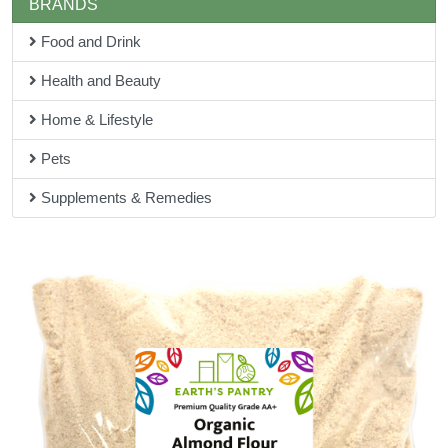
BRANDS
Food and Drink
Health and Beauty
Home & Lifestyle
Pets
Supplements & Remedies