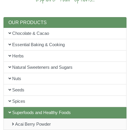
OUR PRODUCTS
Chocolate & Cacao
Essential Baking & Cooking
Herbs
Natural Sweeteners and Sugars
Nuts
Seeds
Spices
Superfoods and Healthy Foods
Acai Berry Powder