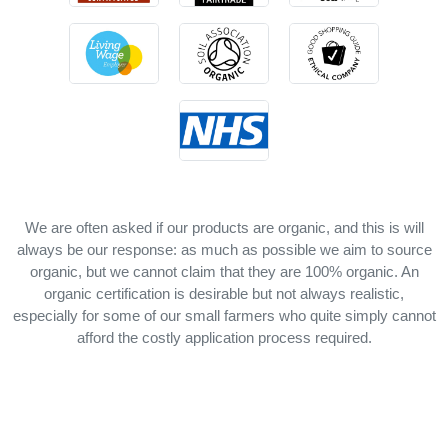
We are often asked if our products are organic, and this is will
always be our response: as much as possible we aim to source
organic, but we cannot claim that they are 100% organic. An
organic certification is desirable but not always realistic,
especially for some of our small farmers who quite simply cannot
afford the costly application process required.