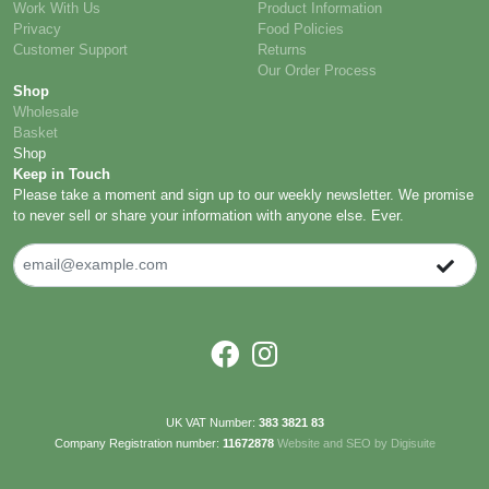
Work With Us
Product Information
Privacy
Food Policies
Customer Support
Returns
Our Order Process
Shop
Wholesale
Basket
Shop
Keep in Touch
Please take a moment and sign up to our weekly newsletter. We promise
to never sell or share your information with anyone else. Ever.
UK VAT Number:
383 3821 83
Company Registration number:
11672878
Website and SEO by Digisuite