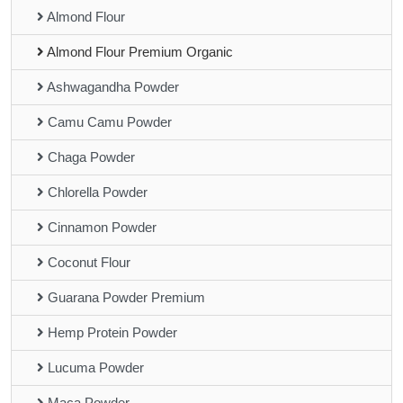
Almond Flour
Almond Flour Premium Organic
Ashwagandha Powder
Camu Camu Powder
Chaga Powder
Chlorella Powder
Cinnamon Powder
Coconut Flour
Guarana Powder Premium
Hemp Protein Powder
Lucuma Powder
Maca Powder