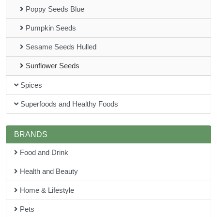
Poppy Seeds Blue
Pumpkin Seeds
Sesame Seeds Hulled
Sunflower Seeds
Spices
Superfoods and Healthy Foods
BRANDS
Food and Drink
Health and Beauty
Home & Lifestyle
Pets