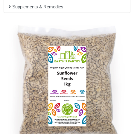
Supplements & Remedies