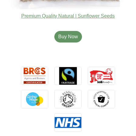
Premium Quality Natural | Sunflower Seeds
Buy Now