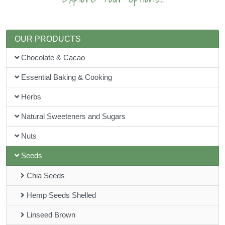
OUR PRODUCTS
Chocolate & Cacao
Essential Baking & Cooking
Herbs
Natural Sweeteners and Sugars
Nuts
Seeds
Chia Seeds
Hemp Seeds Shelled
Linseed Brown