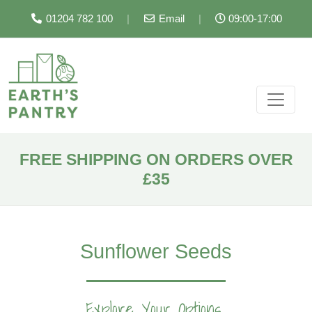
01204 782 100
|
Email
|
09:00-17:00
FREE SHIPPING ON ORDERS OVER
£35
Sunflower Seeds
Explore Your Options...