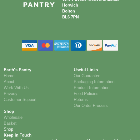
Horwich
Bolton
BL6 7PN
Earth’s Pantry
Useful Links
Home
Our Guarantee
About
Packaging Information
Work With Us
Product Information
Privacy
Food Policies
Customer Support
Returns
Our Order Process
Shop
Wholesale
Basket
Shop
Keep in Touch