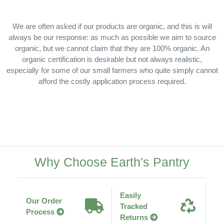
We are often asked if our products are organic, and this is will
always be our response: as much as possible we aim to source
organic, but we cannot claim that they are 100% organic. An
organic certification is desirable but not always realistic,
especially for some of our small farmers who quite simply cannot
afford the costly application process required.
Why Choose Earth's Pantry
Easily
Our Order
Tracked
Process
Returns