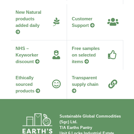
New Natural
products
Customer
added daily
Support
NHS –
Free samples
Keyworker
on selected
discount
items
Ethically
Transparent
sourced
supply chain
products
Sustainable Global Commodities
(Sgc) Ltd.
T/A Earths Pantry
Unit 6 Locke Industrial Estate