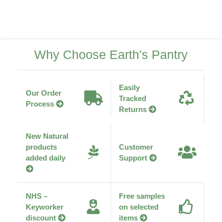
Why Choose Earth's Pantry
Easily
Our Order
Tracked
Process
Returns
New Natural
products
Customer
added daily
Support
NHS –
Free samples
Keyworker
on selected
discount
items