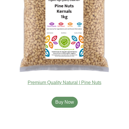
Premium Quality Natural | Pine Nuts
Buy Now