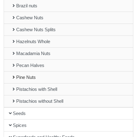
Brazil nuts
Cashew Nuts
Cashew Nuts Splits
Hazelnuts Whole
Macadamia Nuts
Pecan Halves
Pine Nuts
Pistachios with Shell
Pistachios without Shell
Seeds
Spices