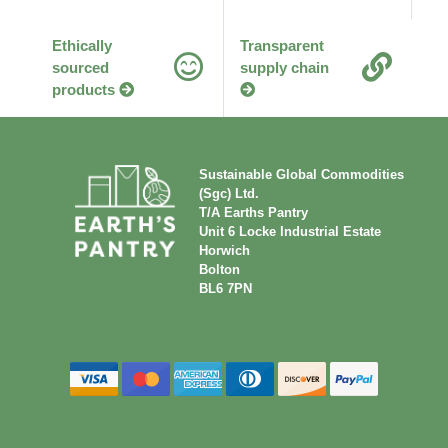
Ethically
Transparent
sourced
supply chain
products
Sustainable Global Commodities
(Sgc) Ltd.
T/A Earths Pantry
Unit 6 Locke Industrial Estate
Horwich
Bolton
BL6 7PN