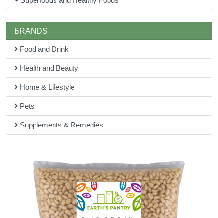
Superfoods and Healthy Foods
BRANDS
Food and Drink
Health and Beauty
Home & Lifestyle
Pets
Supplements & Remedies