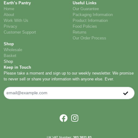
Earth’s Pantry
Useful Links
Home
Our Guarantee
About
Packaging Information
Work With Us
Product Information
Privacy
Food Policies
Customer Support
Returns
Our Order Process
Shop
Wholesale
Basket
Shop
Keep in Touch
Please take a moment and sign up to our weekly newsletter. We promise
to never sell or share your information with anyone else. Ever.
UK VAT Number:
383 3821 83