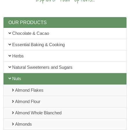
OUR PRODUCTS
Chocolate & Cacao
Essential Baking & Cooking
Herbs
Natural Sweeteners and Sugars
Nuts
Almond Flakes
Almond Flour
Almond Whole Blanched
Almonds