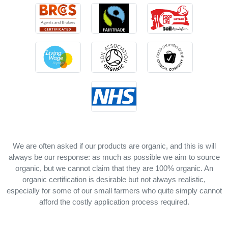
We are often asked if our products are organic, and this is will
always be our response: as much as possible we aim to source
organic, but we cannot claim that they are 100% organic. An
organic certification is desirable but not always realistic,
especially for some of our small farmers who quite simply cannot
afford the costly application process required.