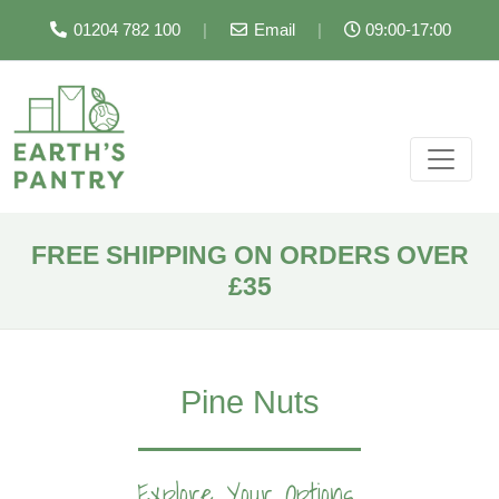
01204 782 100
|
Email
|
09:00-17:00
FREE SHIPPING ON ORDERS OVER
£35
Pine Nuts
Explore Your Options...