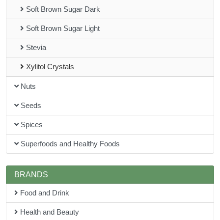
Soft Brown Sugar Dark
Soft Brown Sugar Light
Stevia
Xylitol Crystals
Nuts
Seeds
Spices
Superfoods and Healthy Foods
BRANDS
Food and Drink
Health and Beauty