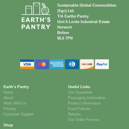
Sustainable Global Commodities
(Sgc) Ltd.
T/A Earths Pantry
Unit 6 Locke Industrial Estate
Horwich
Bolton
BL6 7PN
Earth’s Pantry
Useful Links
Home
Our Guarantee
About
Packaging Information
Work With Us
Product Information
Privacy
Food Policies
Customer Support
Returns
Our Order Process
Shop