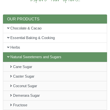
OUR PRODUCTS
Chocolate & Cacao
Essential Baking & Cooking
Herbs
Natural Sweeteners and Sugars
Cane Sugar
Caster Sugar
Coconut Sugar
Demerara Sugar
Fructose