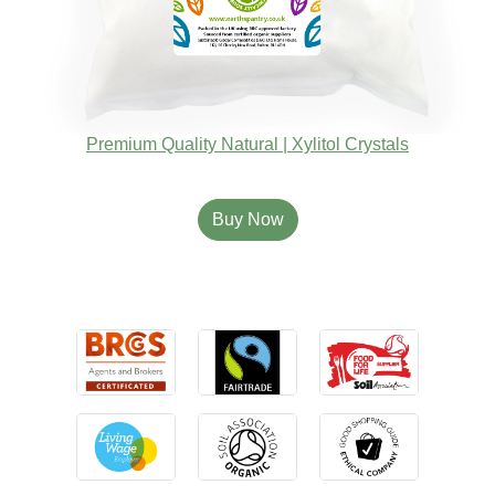
Premium Quality Natural | Xylitol Crystals
Buy Now