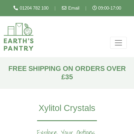
01204 782 100
|
Email
|
09:00-17:00
FREE SHIPPING ON ORDERS OVER
£35
Xylitol Crystals
Explore Your Options...