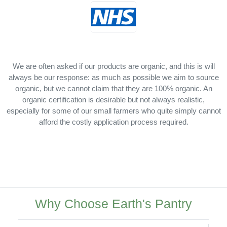
We are often asked if our products are organic, and this is will
always be our response: as much as possible we aim to source
organic, but we cannot claim that they are 100% organic. An
organic certification is desirable but not always realistic,
especially for some of our small farmers who quite simply cannot
afford the costly application process required.
Why Choose Earth's Pantry