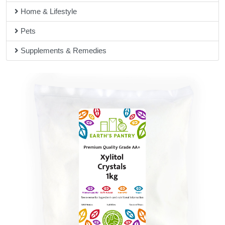
Home & Lifestyle
Pets
Supplements & Remedies