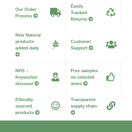
Easily
Our Order
Tracked
Process
Returns
New Natural
products
Customer
added daily
Support
NHS –
Free samples
Keyworker
on selected
discount
items
Ethically
Transparent
sourced
supply chain
products