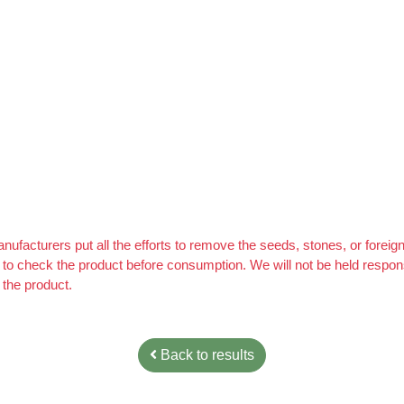
 A Foolproof Money Making System, & For a Limited Time You Get It 
ufacturers put all the efforts to remove the seeds, stones, or forei
ity to check the product before consumption. We will not be held resp
 the product.
Back to results