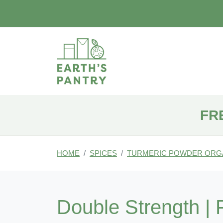
FR
HOME
SPICES
TURMERIC POWDER ORG
Double Strength | 