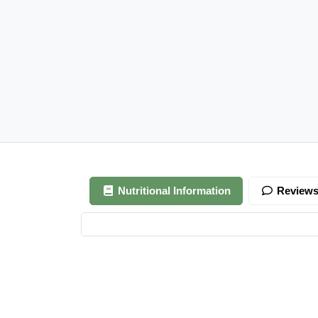
Nutritional Information
Review
Your review is awaiting approval