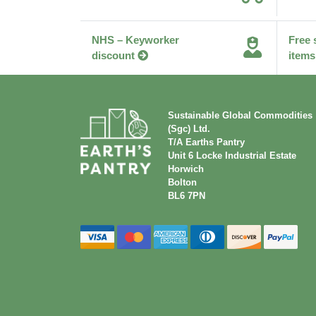
NHS – Keyworker
Free 
discount
items
Sustainable Global Commodities
(Sgc) Ltd.
T/A Earths Pantry
Unit 6 Locke Industrial Estate
Horwich
Bolton
BL6 7PN