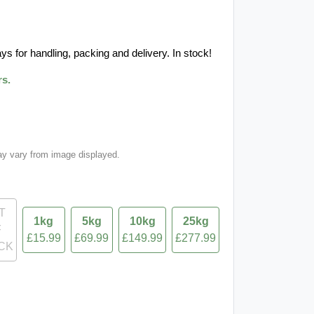
ys for handling, packing and delivery. In stock!
rs.
ay vary from image displayed.
T
1kg
5kg
10kg
25kg
F
£15.99
£69.99
£149.99
£277.99
CK