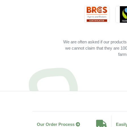
We are often asked if our products
we cannot claim that they are 100%
farm
Our Order Process
Easil