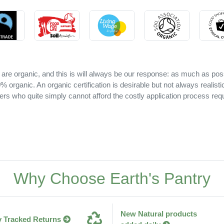
 are organic, and this is will always be our response: as much as pos
 organic. An organic certification is desirable but not always realisti
ers who quite simply cannot afford the costly application process requ
Why Choose Earth's Pantry
New Natural products
y Tracked Returns