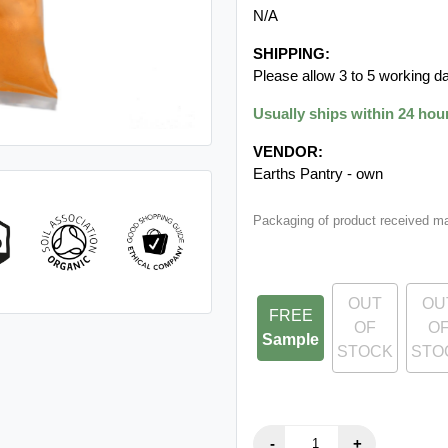
N/A
SHIPPING:
Please allow 3 to 5 working da
Usually ships within 24 hou
VENDOR:
Earths Pantry - own
Packaging of product received m
OUT
OU
FREE
OF
O
Sample
STOCK
STO