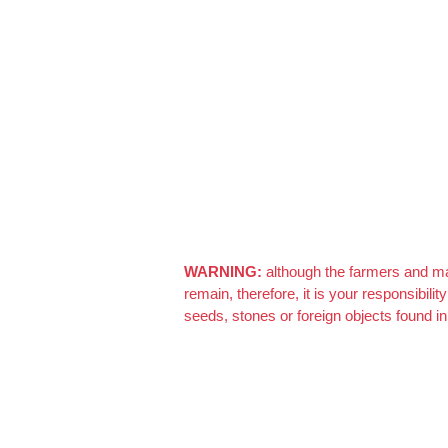
After Generating Millions Online, I’ve Created
Azizi Admin
–
March 22, 2021
Really nice almonds, 10/10
WARNING:
although the farmers and man
remain, therefore, it is your responsibil
seeds, stones or foreign objects found in