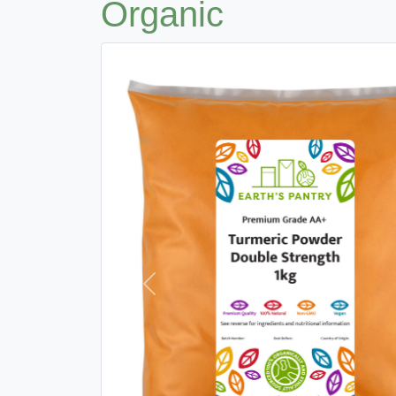
Organic
Previous