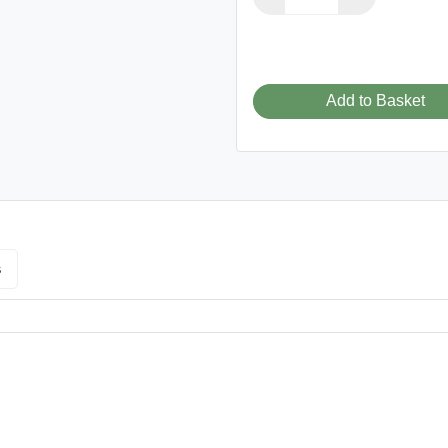
Add to Basket
s