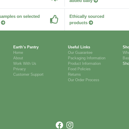
added daily
samples on selected
Ethically sourced
products
Earth’s Pantry
Useful Links
Sh
Home
Our Guarantee
Who
About
Packaging Information
Bas
Work With Us
Product Information
Sh
Privacy
Food Policies
Customer Support
Returns
Our Order Process