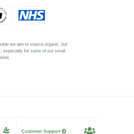
sible we aim to source organic, but
c, especially for some of our small
ired.
Customer Support