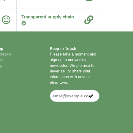
Transparent supply chain
op
Keep in Touch
lesale
Please take a moment and
ket
sign up to our weekly
op
newsletter. We promise to
never sell or share your
information with anyone
else. Ever.