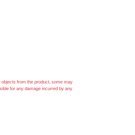
For FREE…
https://ext-opp.com/RPM
gn objects from the product, some may
onsible for any damage incurred by any