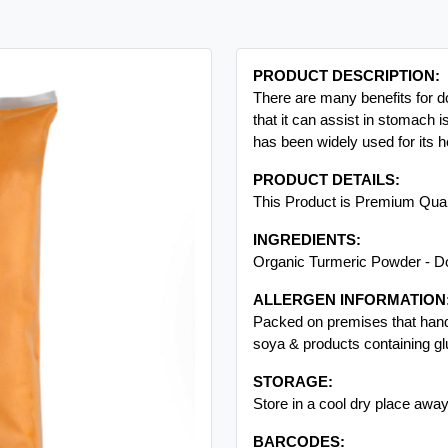
PRODUCT DESCRIPTION:
There are many benefits for d
that it can assist in stomach i
has been widely used for its he
PRODUCT DETAILS:
This Product is Premium Qua
INGREDIENTS:
Organic Turmeric Powder - D
ALLERGEN INFORMATION
Packed on premises that handl
Next
soya & products containing gl
STORAGE:
Store in a cool dry place away
BARCODES: