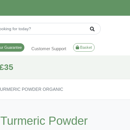
ur Guarantee
Basket
Customer Support
£35
 TURMERIC POWDER ORGANIC
| Turmeric Powder