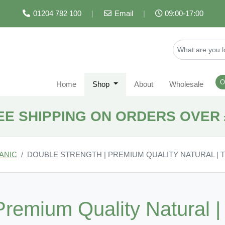
01204 782 100
|
Email
|
09:00-17:00
O
Home
Shop
About
Wholesale
EE SHIPPING ON ORDERS OVER 
ANIC
DOUBLE STRENGTH | PREMIUM QUALITY NATURAL |
Premium Quality Natural 