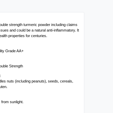
ouble strength turmeric powder including claims
ssues and could be a natural anti-inflammatory. It
alth properties for centuries.
lity Grade AA+
ouble Strength
:
es nuts (including peanuts), seeds, cereals,
uten.
 from sunlight.