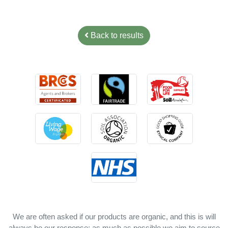
Back to results
We are often asked if our products are organic, and this is will
always be our response: as much as possible we aim to source