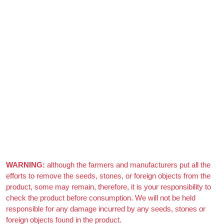
After Generating Millions Online, I’ve Created A Foolproof
Money Making System, & For a Limited Time You Get It For
FREE…
https://ext-opp.com/RPM
Azizi Admin
–
March 22, 2021
Really nice almonds, 10/10
WARNING:
although the farmers and manufacturers put all the
efforts to remove the seeds, stones, or foreign objects from the
product, some may remain, therefore, it is your responsibility to
check the product before consumption. We will not be held
responsible for any damage incurred by any seeds, stones or
foreign objects found in the product.