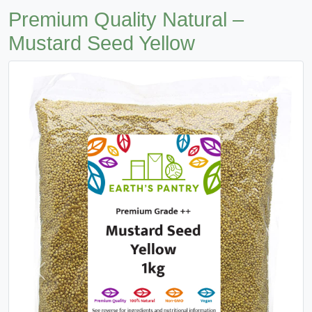
Premium Quality Natural –
Mustard Seed Yellow
Previous
Next