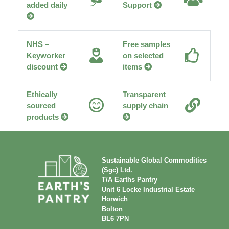
added daily
Support
NHS –
Free samples
Keyworker
on selected
discount
items
Ethically
Transparent
sourced
supply chain
products
Sustainable Global Commodities
(Sgc) Ltd.
T/A Earths Pantry
Unit 6 Locke Industrial Estate
Horwich
Bolton
BL6 7PN