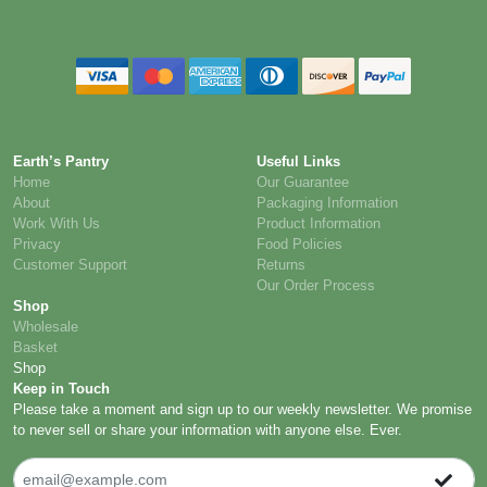
Earth’s Pantry
Useful Links
Home
Our Guarantee
About
Packaging Information
Work With Us
Product Information
Privacy
Food Policies
Customer Support
Returns
Our Order Process
Shop
Wholesale
Basket
Shop
Keep in Touch
Please take a moment and sign up to our weekly newsletter. We promise
to never sell or share your information with anyone else. Ever.