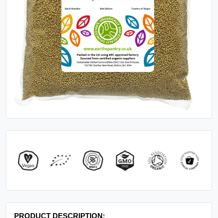
PRODUCT DESCRIPTION: