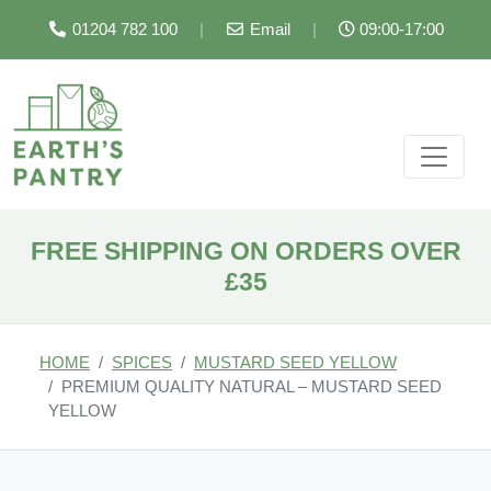
01204 782 100
|
Email
|
09:00-17:00
FREE SHIPPING ON ORDERS OVER
£35
HOME
SPICES
MUSTARD SEED YELLOW
PREMIUM QUALITY NATURAL – MUSTARD SEED
YELLOW