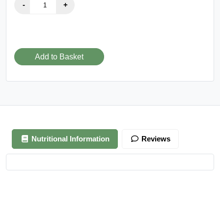
Add to Basket
Nutritional Information
Reviews
Your review is awaiting approval