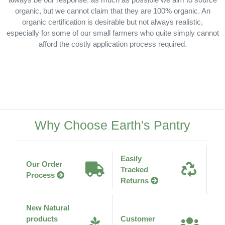
organic, but we cannot claim that they are 100% organic. An
organic certification is desirable but not always realistic,
especially for some of our small farmers who quite simply cannot
afford the costly application process required.
Why Choose Earth's Pantry
Easily
Our Order
Tracked
Process
Returns
New Natural
products
Customer