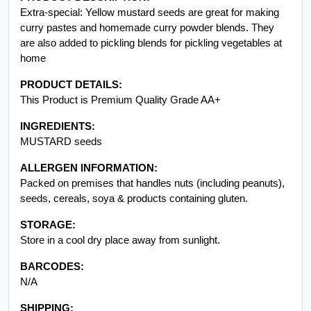
Extra-special: Yellow mustard seeds are great for making
curry pastes and homemade curry powder blends. They
are also added to pickling blends for pickling vegetables at
home
PRODUCT DETAILS:
This Product is Premium Quality Grade AA+
INGREDIENTS:
MUSTARD seeds
ALLERGEN INFORMATION:
Packed on premises that handles nuts (including peanuts),
seeds, cereals, soya & products containing gluten.
STORAGE:
Store in a cool dry place away from sunlight.
BARCODES:
N/A
SHIPPING: