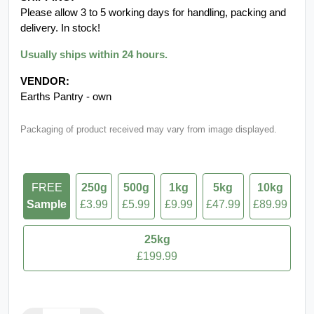
Please allow 3 to 5 working days for handling, packing and
delivery. In stock!
Usually ships within 24 hours.
VENDOR:
Earths Pantry - own
Packaging of product received may vary from image displayed.
FREE
250g
500g
1kg
5kg
10kg
Sample
£3.99
£5.99
£9.99
£47.99
£89.99
25kg
£199.99