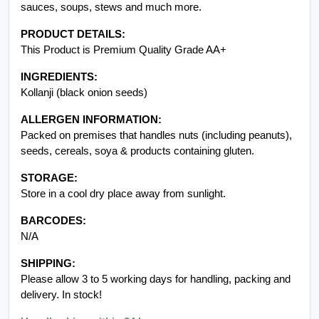
sauces, soups, stews and much more.
PRODUCT DETAILS:
This Product is Premium Quality Grade AA+
INGREDIENTS:
Kollanji (black onion seeds)
ALLERGEN INFORMATION:
Packed on premises that handles nuts (including peanuts),
seeds, cereals, soya & products containing gluten.
STORAGE:
Store in a cool dry place away from sunlight.
BARCODES:
N/A
SHIPPING:
Please allow 3 to 5 working days for handling, packing and
delivery. In stock!