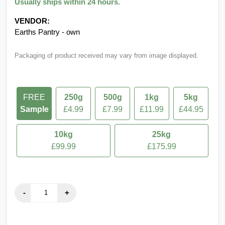
Usually ships within 24 hours.
VENDOR:
Earths Pantry - own
Packaging of product received may vary from image displayed.
FREE
250g
500g
1kg
5kg
Sample
£4.99
£7.99
£11.99
£44.95
10kg
25kg
£99.99
£175.99