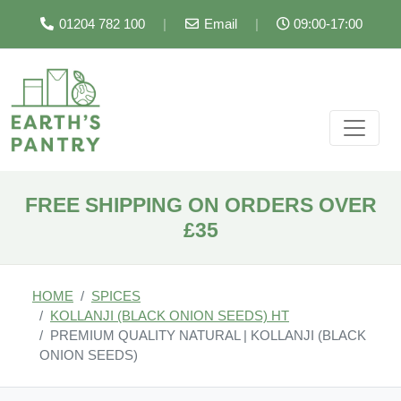
01204 782 100
|
Email
|
09:00-17:00
FREE SHIPPING ON ORDERS OVER
£35
HOME
SPICES
KOLLANJI (BLACK ONION SEEDS) HT
PREMIUM QUALITY NATURAL | KOLLANJI (BLACK
ONION SEEDS)