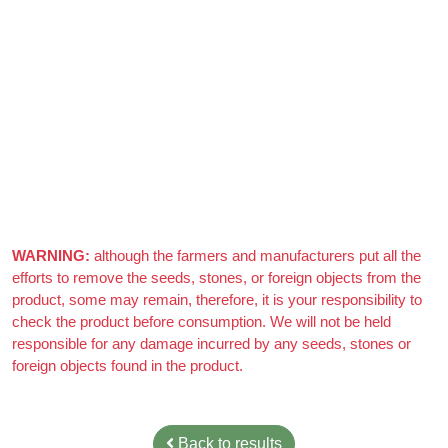
Azizi Admin
–
March 22, 2021
Really nice almonds, 10/10
WARNING:
although the farmers and manufacturers put all the
efforts to remove the seeds, stones, or foreign objects from the
product, some may remain, therefore, it is your responsibility to
check the product before consumption. We will not be held
responsible for any damage incurred by any seeds, stones or
foreign objects found in the product.
Back to results