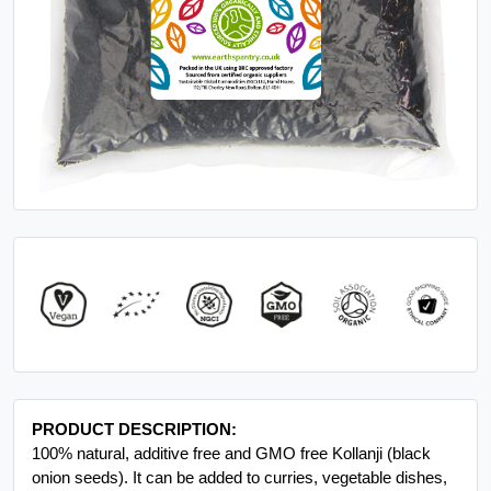
PRODUCT DESCRIPTION:
100% natural, additive free and GMO free Kollanji (black
onion seeds). It can be added to curries, vegetable dishes,