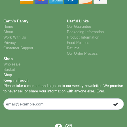
Earth’s Pantry
Useful Links
Home
Our Guarantee
About
Packaging Information
Work With Us
Product Information
Privacy
Food Policies
Customer Support
Returns
Our Order Process
Shop
Wholesale
Basket
Shop
Keep in Touch
Please take a moment and sign up to our weekly newsletter. We promise
to never sell or share your information with anyone else. Ever.