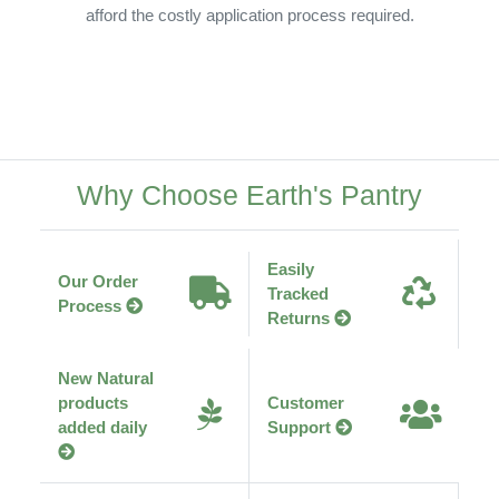
afford the costly application process required.
Why Choose Earth's Pantry
Easily
Our Order
Tracked
Process
Returns
New Natural
products
Customer
added daily
Support