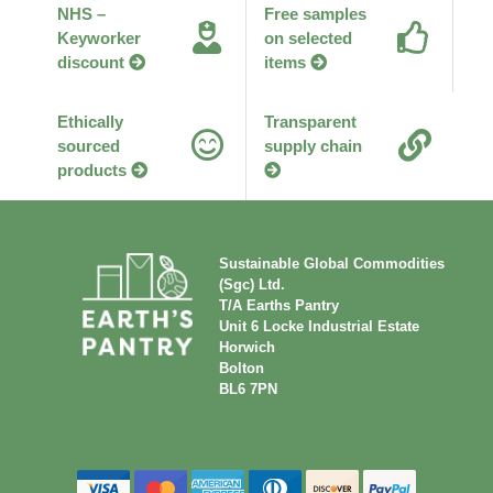
NHS –
Free samples
Keyworker
on selected
discount
items
Ethically
Transparent
sourced
supply chain
products
Sustainable Global Commodities
(Sgc) Ltd.
T/A Earths Pantry
Unit 6 Locke Industrial Estate
Horwich
Bolton
BL6 7PN