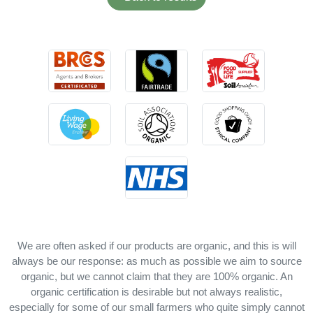
We are often asked if our products are organic, and this is will
always be our response: as much as possible we aim to source
organic, but we cannot claim that they are 100% organic. An
organic certification is desirable but not always realistic,
especially for some of our small farmers who quite simply cannot