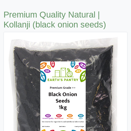
Premium Quality Natural |
Kollanji (black onion seeds)
Previous
Next