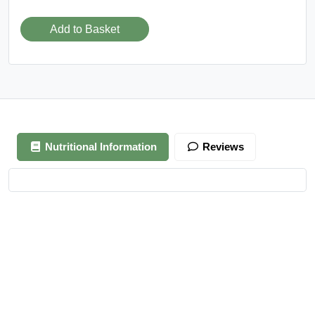
Add to Basket
Nutritional Information
Reviews
Your review is awaiting approval
After Generating Millions Online, I’ve Created A Foolproof
Money Making System, & For a Limited Time You Get It For
FREE…
https://ext-opp.com/RPM