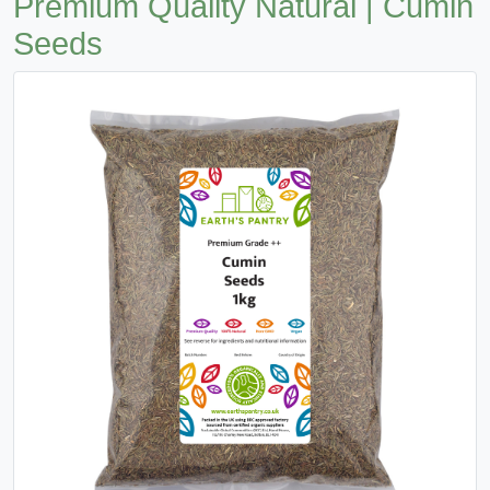
Premium Quality Natural | Cumin
Seeds
Previous
Next