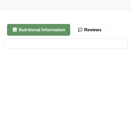
Nutritional Information
Reviews
Your review is awaiting approval
After Generating Millions Online, I’ve Created A Foolproof
Money Making System, & For a Limited Time You Get It For
FREE…
https://ext-opp.com/RPM
Azizi Admin
–
March 22, 2021