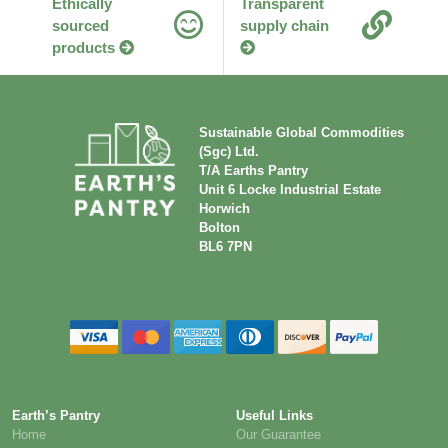
Ethically
Transparent
sourced
supply chain
products
Sustainable Global Commodities
(Sgc) Ltd.
T/A Earths Pantry
Unit 6 Locke Industrial Estate
Horwich
Bolton
BL6 7PN
Earth’s Pantry
Useful Links
Home
Our Guarantee