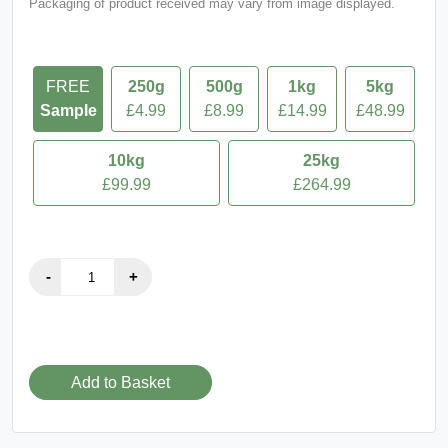
Packaging of product received may vary from image displayed.
FREE
250g
500g
1kg
5kg
Sample
£4.99
£8.99
£14.99
£48.99
10kg
25kg
£99.99
£264.99
Add to Basket