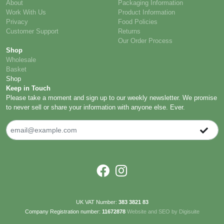
About
Packaging Information
Work With Us
Product Information
Privacy
Food Policies
Customer Support
Returns
Our Order Process
Shop
Wholesale
Basket
Shop
Keep in Touch
Please take a moment and sign up to our weekly newsletter. We promise
to never sell or share your information with anyone else. Ever.
UK VAT Number:
383 3821 83
Company Registration number:
11672878
Website and SEO by Digisuite