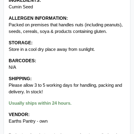
INGREDIENTS:
Cumin Seed
ALLERGEN INFORMATION:
Packed on premises that handles nuts (including peanuts),
seeds, cereals, soya & products containing gluten.
STORAGE:
Store in a cool dry place away from sunlight.
BARCODES:
N/A
SHIPPING:
Please allow 3 to 5 working days for handling, packing and
delivery. In stock!
Usually ships within 24 hours.
VENDOR:
Earths Pantry - own