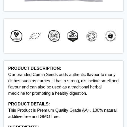
PRODUCT DESCRIPTION:
Our branded Cumin Seeds adds authentic flavour to many
dishes such as curries. It has a strong, distinctive smell and
flavour and can also be used as a traditional herbal
medicine for promoting a healthy digestion.
PRODUCT DETAILS:
This Product is Premium Quality Grade AA+. 100% natural,
additive free and GMO free.