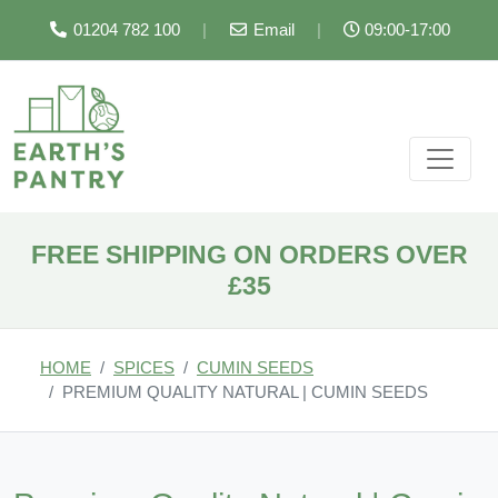
01204 782 100
|
Email
|
09:00-17:00
FREE SHIPPING ON ORDERS OVER
£35
HOME
SPICES
CUMIN SEEDS
PREMIUM QUALITY NATURAL | CUMIN SEEDS