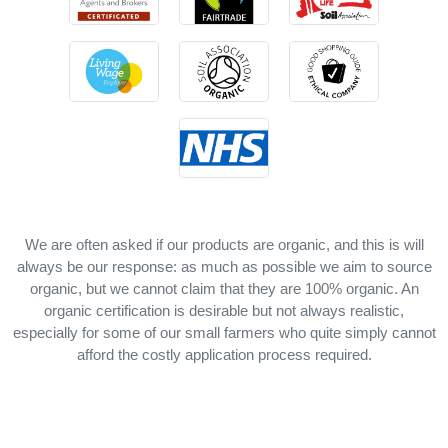
We are often asked if our products are organic, and this is will
always be our response: as much as possible we aim to source
organic, but we cannot claim that they are 100% organic. An
organic certification is desirable but not always realistic,
especially for some of our small farmers who quite simply cannot
afford the costly application process required.