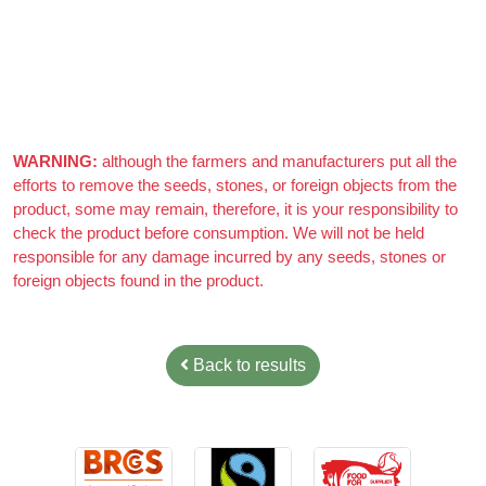
Really nice almonds, 10/10
WARNING:
although the farmers and manufacturers put all the
efforts to remove the seeds, stones, or foreign objects from the
product, some may remain, therefore, it is your responsibility to
check the product before consumption. We will not be held
responsible for any damage incurred by any seeds, stones or
foreign objects found in the product.
Back to results