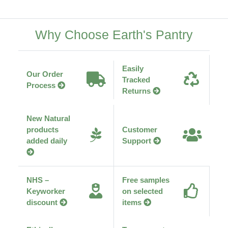
Why Choose Earth's Pantry
Easily
Our Order
Tracked
Process
Returns
New Natural
products
Customer
added daily
Support
NHS –
Free samples
Keyworker
on selected
discount
items