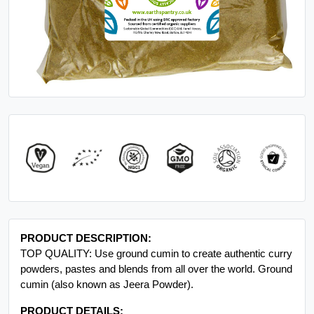
PRODUCT DESCRIPTION:
TOP QUALITY: Use ground cumin to create authentic curry
powders, pastes and blends from all over the world. Ground
cumin (also known as Jeera Powder).
PRODUCT DETAILS: