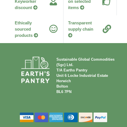
Keyworker
on selected
discount
items
Ethically
Transparent
sourced
supply chain
products
Sustainable Global Commodities
(Sgc) Ltd.
T/A Earths Pantry
Unit 6 Locke Industrial Estate
Horwich
Bolton
BL6 7PN