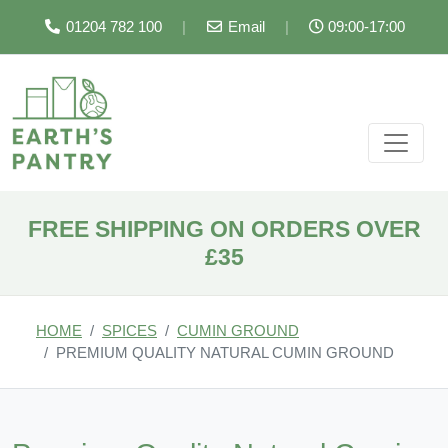
01204 782 100
|
Email
|
09:00-17:00
FREE SHIPPING ON ORDERS OVER
£35
HOME
SPICES
CUMIN GROUND
PREMIUM QUALITY NATURAL CUMIN GROUND