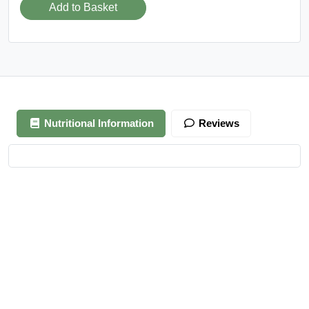
Add to Basket
Nutritional Information
Reviews
Your review is awaiting approval
After Generating Millions Online, I’ve Created A Foolproof
Money Making System, & For a Limited Time You Get It For
FREE…
https://ext-opp.com/RPM