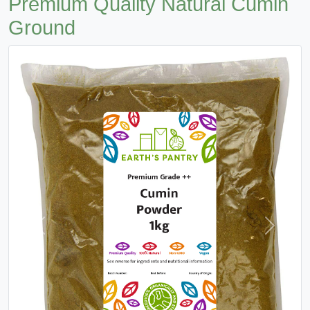
Premium Quality Natural Cumin
Ground
Previous
Next