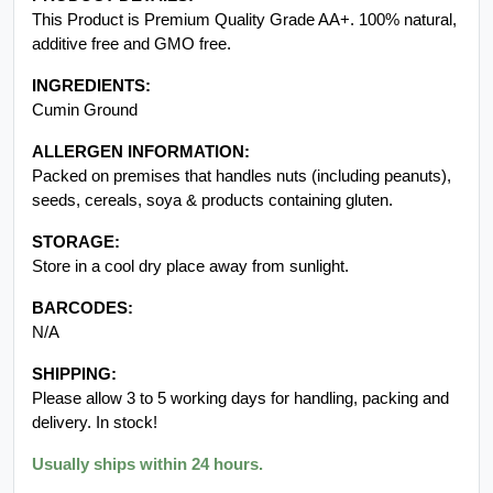
This Product is Premium Quality Grade AA+. 100% natural,
additive free and GMO free.
INGREDIENTS:
Cumin Ground
ALLERGEN INFORMATION:
Packed on premises that handles nuts (including peanuts),
seeds, cereals, soya & products containing gluten.
STORAGE:
Store in a cool dry place away from sunlight.
BARCODES:
N/A
SHIPPING:
Please allow 3 to 5 working days for handling, packing and
delivery. In stock!
Usually ships within 24 hours.