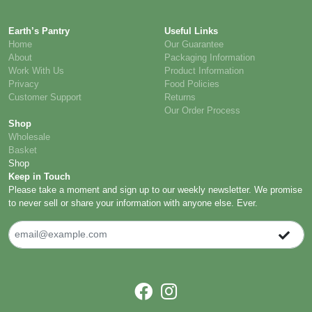
Earth’s Pantry
Useful Links
Home
Our Guarantee
About
Packaging Information
Work With Us
Product Information
Privacy
Food Policies
Customer Support
Returns
Our Order Process
Shop
Wholesale
Basket
Shop
Keep in Touch
Please take a moment and sign up to our weekly newsletter. We promise
to never sell or share your information with anyone else. Ever.