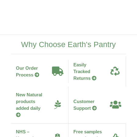
Why Choose Earth's Pantry
Easily
Our Order
Tracked
Process
Returns
New Natural
products
Customer
added daily
Support
NHS –
Free samples