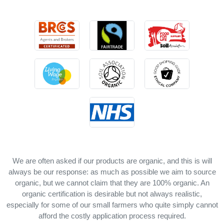
We are often asked if our products are organic, and this is will
always be our response: as much as possible we aim to source
organic, but we cannot claim that they are 100% organic. An
organic certification is desirable but not always realistic,
especially for some of our small farmers who quite simply cannot
afford the costly application process required.