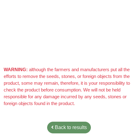
Azizi Admin
–
March 22, 2021
Really nice almonds, 10/10
WARNING:
although the farmers and manufacturers put all the
efforts to remove the seeds, stones, or foreign objects from the
product, some may remain, therefore, it is your responsibility to
check the product before consumption. We will not be held
responsible for any damage incurred by any seeds, stones or
foreign objects found in the product.
Back to results