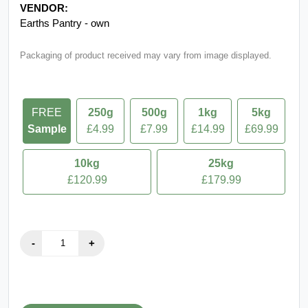
VENDOR:
Earths Pantry - own
Packaging of product received may vary from image displayed.
FREE
250g
500g
1kg
5kg
Sample
£4.99
£7.99
£14.99
£69.99
10kg
25kg
£120.99
£179.99