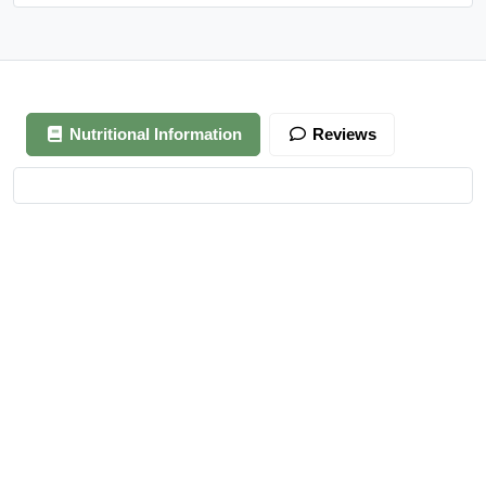
Nutritional Information
Reviews
Your review is awaiting approval
After Generating Millions Online, I’ve Created A Foolproof
Money Making System, & For a Limited Time You Get It For
FREE…
https://ext-opp.com/RPM