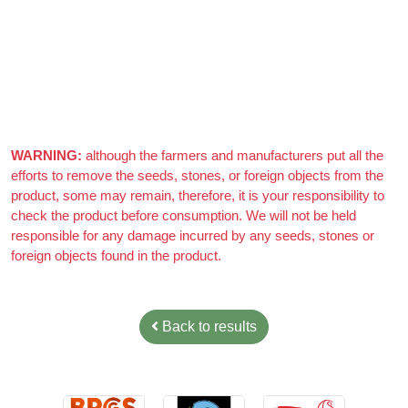
Azizi Admin
–
March 22, 2021
Really nice almonds, 10/10
WARNING:
although the farmers and manufacturers put all the
efforts to remove the seeds, stones, or foreign objects from the
product, some may remain, therefore, it is your responsibility to
check the product before consumption. We will not be held
responsible for any damage incurred by any seeds, stones or
foreign objects found in the product.
Back to results