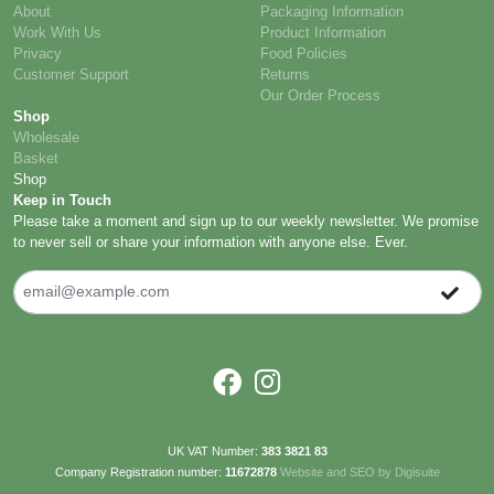
About
Packaging Information
Work With Us
Product Information
Privacy
Food Policies
Customer Support
Returns
Our Order Process
Shop
Wholesale
Basket
Shop
Keep in Touch
Please take a moment and sign up to our weekly newsletter. We promise
to never sell or share your information with anyone else. Ever.
UK VAT Number:
383 3821 83
Company Registration number:
11672878
Website and SEO by Digisuite