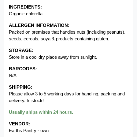
INGREDIENTS:
Organic chlorella
ALLERGEN INFORMATION:
Packed on premises that handles nuts (including peanuts),
seeds, cereals, soya & products containing gluten.
STORAGE:
Store in a cool dry place away from sunlight.
BARCODES:
N/A
SHIPPING:
Please allow 3 to 5 working days for handling, packing and
delivery. In stock!
Usually ships within 24 hours.
VENDOR:
Earths Pantry - own