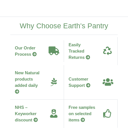
Why Choose Earth's Pantry
Easily
Our Order
Tracked
Process
Returns
New Natural
products
Customer
added daily
Support
NHS –
Free samples
Keyworker
on selected
discount
items