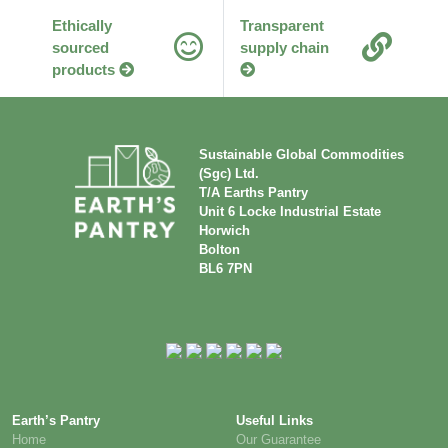
Ethically
Transparent
sourced
supply chain
products
Sustainable Global Commodities
(Sgc) Ltd.
T/A Earths Pantry
Unit 6 Locke Industrial Estate
Horwich
Bolton
BL6 7PN
Earth’s Pantry
Useful Links
Home
Our Guarantee