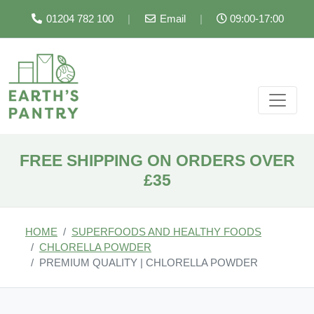
01204 782 100
|
Email
|
09:00-17:00
FREE SHIPPING ON ORDERS OVER
£35
HOME
SUPERFOODS AND HEALTHY FOODS
CHLORELLA POWDER
PREMIUM QUALITY | CHLORELLA POWDER