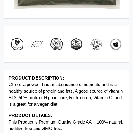
PRODUCT DESCRIPTION:
Chlorella powder has an abundance of nutrients and is a
healthy source of protein and fats. A good source of vitamin
B12, 50% protein, High in fibre, Rich in iron, Vitamin C, and
is a great for a vegan diet.
PRODUCT DETAILS:
This Product is Premium Quality Grade AA+. 100% natural,
additive free and GMO free.