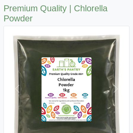
Premium Quality | Chlorella
Powder
Previous
Next