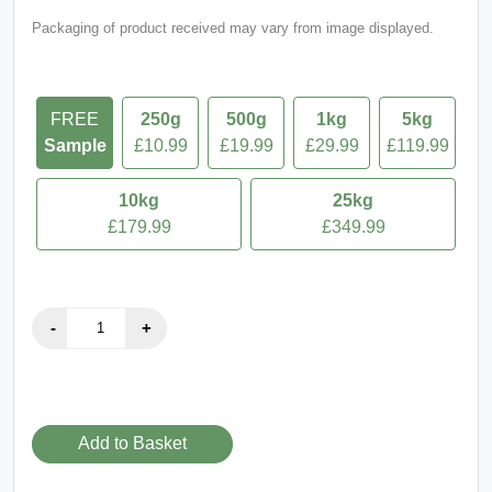
Packaging of product received may vary from image displayed.
FREE
250g
500g
1kg
5kg
Sample
£10.99
£19.99
£29.99
£119.99
10kg
25kg
£179.99
£349.99
Add to Basket