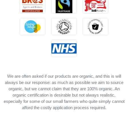
We are often asked if our products are organic, and this is will
always be our response: as much as possible we aim to source
organic, but we cannot claim that they are 100% organic. An
organic certification is desirable but not always realistic,
especially for some of our small farmers who quite simply cannot
afford the costly application process required.