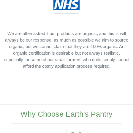
We are often asked if our products are organic, and this is will
always be our response: as much as possible we aim to source
organic, but we cannot claim that they are 100% organic. An
organic certification is desirable but not always realistic,
especially for some of our small farmers who quite simply cannot
afford the costly application process required.
Why Choose Earth's Pantry