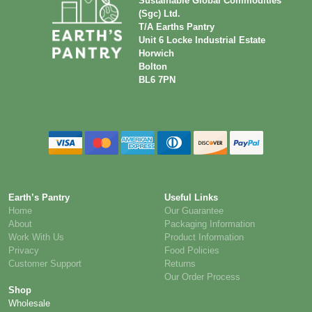
Sustainable Global Commodities
(Sgc) Ltd.
T/A Earths Pantry
Unit 6 Locke Industrial Estate
Horwich
Bolton
BL6 7PN
Earth’s Pantry
Useful Links
Home
Our Guarantee
About
Packaging Information
Work With Us
Product Information
Privacy
Food Policies
Customer Support
Returns
Our Order Process
Shop
Wholesale