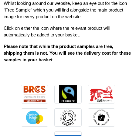
Whilst looking around our website, keep an eye out for the icon
“Free Sample” which you will find alongside the main product
image for every product on the website.
Click on either the icon where the relevant product will
automatically be added to your basket.
Please note that while the product samples are free,
shipping them is not. You will see the delivery cost for these
samples in your basket.