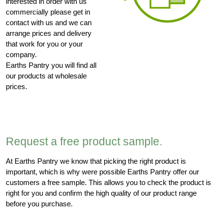
interested in order with us
commercially please get in
contact with us and we can
arrange prices and delivery
that work for you or your
company.
Earths Pantry you will find all
our products at wholesale
prices.
Request a free product sample.
At Earths Pantry we know that picking the right product is
important, which is why were possible Earths Pantry offer our
customers a free sample. This allows you to check the product is
right for you and confirm the high quality of our product range
before you purchase.