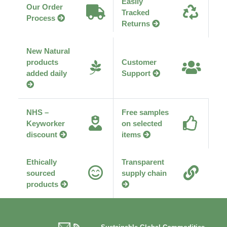
Easily
Our Order
Tracked
Process
Returns
New Natural
products
Customer
added daily
Support
NHS –
Free samples
Keyworker
on selected
discount
items
Ethically
Transparent
sourced
supply chain
products