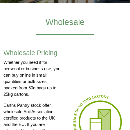
Wholesale
Wholesale Pricing
Whether you need if for
personal or business use, you
can buy online in small
quantities or bulk sizes
packed from 50g bags up to
25kg cartons.
Earths Pantry stock offer
wholesale Soil Association
certified products to the UK
and the EU. If you are