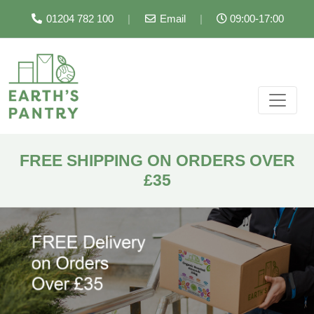
01204 782 100
|
Email
|
09:00-17:00
FREE SHIPPING ON ORDERS OVER
£35