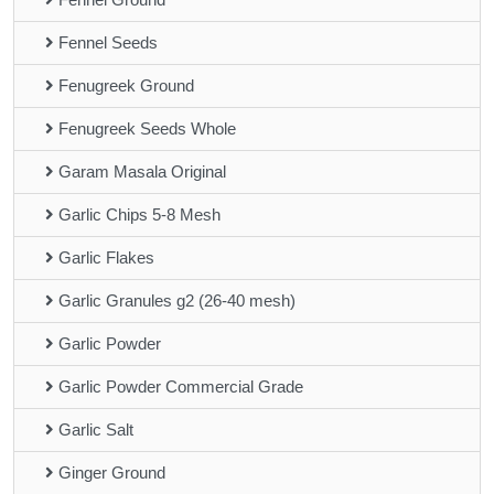
Fennel Seeds
Fenugreek Ground
Fenugreek Seeds Whole
Garam Masala Original
Garlic Chips 5-8 Mesh
Garlic Flakes
Garlic Granules g2 (26-40 mesh)
Garlic Powder
Garlic Powder Commercial Grade
Garlic Salt
Ginger Ground