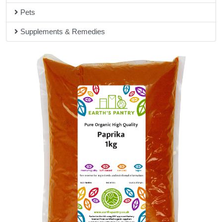
Pets
Supplements & Remedies