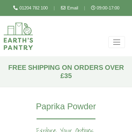
01204 782 100
|
Email
|
09:00-17:00
FREE SHIPPING ON ORDERS OVER
£35
Paprika Powder
Explore Your Options...