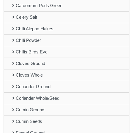
Cardomom Pods Green
Celery Salt
Chilli Aleppo Flakes
Chilli Powder
Chillis Birds Eye
Cloves Ground
Cloves Whole
Coriander Ground
Coriander Whole/Seed
Cumin Ground
Cumin Seeds
Fennel Ground