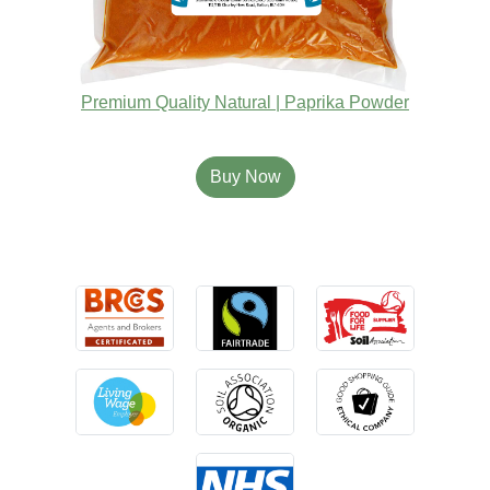
Premium Quality Natural | Paprika Powder
Buy Now