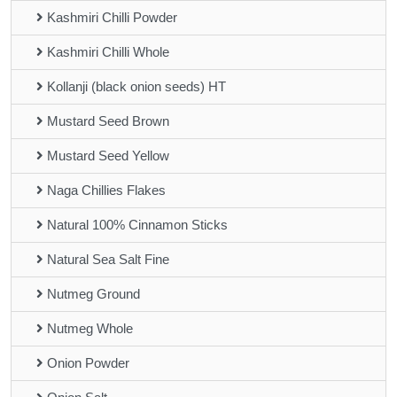
Kashmiri Chilli Powder
Kashmiri Chilli Whole
Kollanji (black onion seeds) HT
Mustard Seed Brown
Mustard Seed Yellow
Naga Chillies Flakes
Natural 100% Cinnamon Sticks
Natural Sea Salt Fine
Nutmeg Ground
Nutmeg Whole
Onion Powder