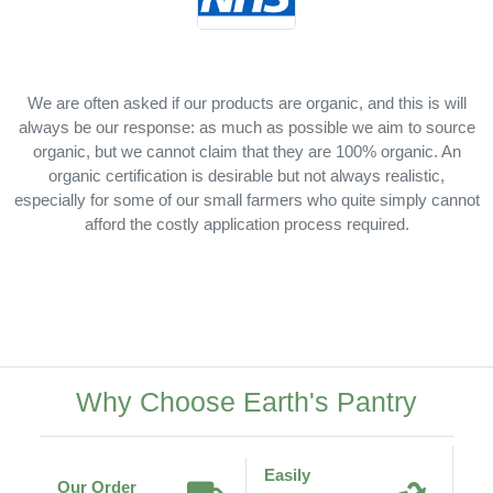
We are often asked if our products are organic, and this is will
always be our response: as much as possible we aim to source
organic, but we cannot claim that they are 100% organic. An
organic certification is desirable but not always realistic,
especially for some of our small farmers who quite simply cannot
afford the costly application process required.
Why Choose Earth's Pantry
Easily
Our Order