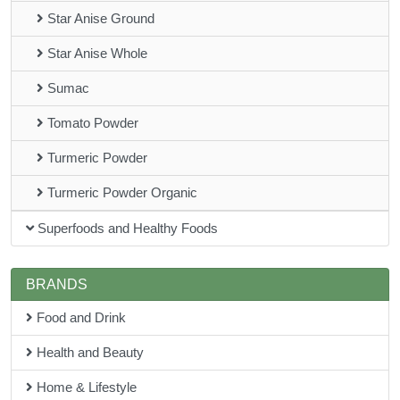
Star Anise Ground
Star Anise Whole
Sumac
Tomato Powder
Turmeric Powder
Turmeric Powder Organic
Superfoods and Healthy Foods
BRANDS
Food and Drink
Health and Beauty
Home & Lifestyle