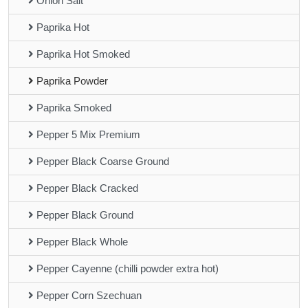
Onion Salt
Paprika Hot
Paprika Hot Smoked
Paprika Powder
Paprika Smoked
Pepper 5 Mix Premium
Pepper Black Coarse Ground
Pepper Black Cracked
Pepper Black Ground
Pepper Black Whole
Pepper Cayenne (chilli powder extra hot)
Pepper Corn Szechuan