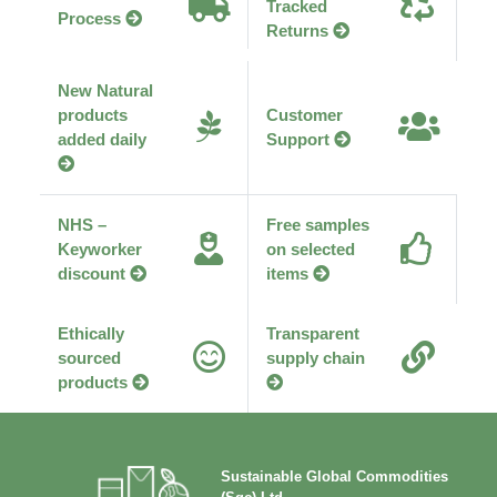
Tracked
Process
Returns
New Natural
products
Customer
added daily
Support
NHS –
Free samples
Keyworker
on selected
discount
items
Ethically
Transparent
sourced
supply chain
products
Sustainable Global Commodities