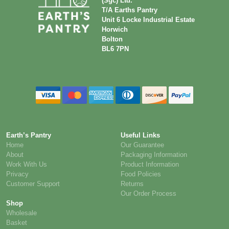
(Sgc) Ltd.
T/A Earths Pantry
Unit 6 Locke Industrial Estate
Horwich
Bolton
BL6 7PN
Earth’s Pantry
Useful Links
Home
Our Guarantee
About
Packaging Information
Work With Us
Product Information
Privacy
Food Policies
Customer Support
Returns
Our Order Process
Shop
Wholesale
Basket