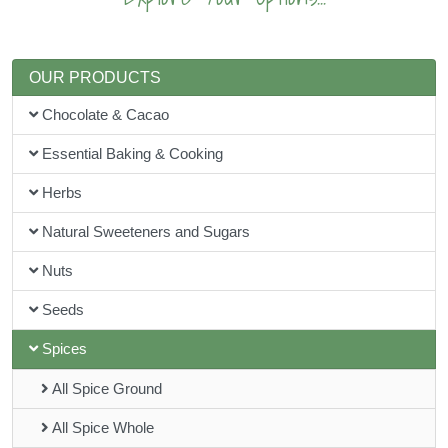
OUR PRODUCTS
Chocolate & Cacao
Essential Baking & Cooking
Herbs
Natural Sweeteners and Sugars
Nuts
Seeds
Spices
All Spice Ground
All Spice Whole