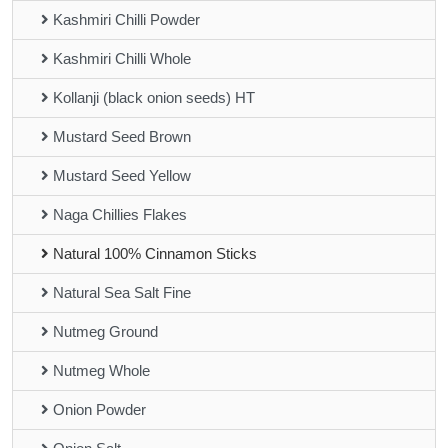
Kashmiri Chilli Powder
Kashmiri Chilli Whole
Kollanji (black onion seeds) HT
Mustard Seed Brown
Mustard Seed Yellow
Naga Chillies Flakes
Natural 100% Cinnamon Sticks
Natural Sea Salt Fine
Nutmeg Ground
Nutmeg Whole
Onion Powder