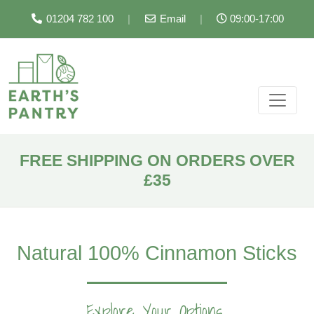
01204 782 100
|
Email
|
09:00-17:00
FREE SHIPPING ON ORDERS OVER
£35
Natural 100% Cinnamon Sticks
Explore Your Options...