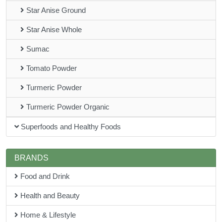
Star Anise Ground
Star Anise Whole
Sumac
Tomato Powder
Turmeric Powder
Turmeric Powder Organic
Superfoods and Healthy Foods
BRANDS
Food and Drink
Health and Beauty
Home & Lifestyle