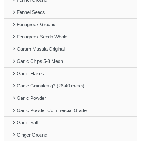
Fennel Seeds
Fenugreek Ground
Fenugreek Seeds Whole
Garam Masala Original
Garlic Chips 5-8 Mesh
Garlic Flakes
Garlic Granules g2 (26-40 mesh)
Garlic Powder
Garlic Powder Commercial Grade
Garlic Salt
Ginger Ground