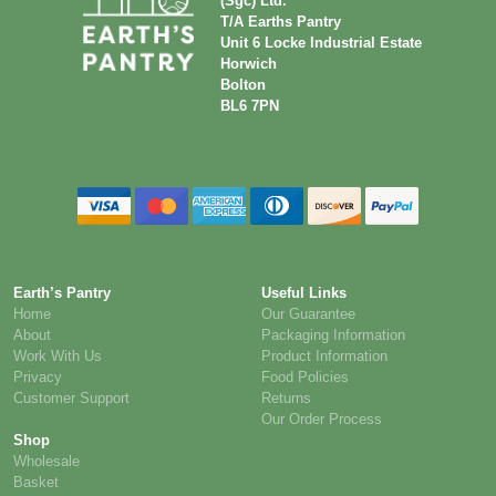
(Sgc) Ltd.
T/A Earths Pantry
Unit 6 Locke Industrial Estate
Horwich
Bolton
BL6 7PN
Earth’s Pantry
Useful Links
Home
Our Guarantee
About
Packaging Information
Work With Us
Product Information
Privacy
Food Policies
Customer Support
Returns
Our Order Process
Shop
Wholesale
Basket