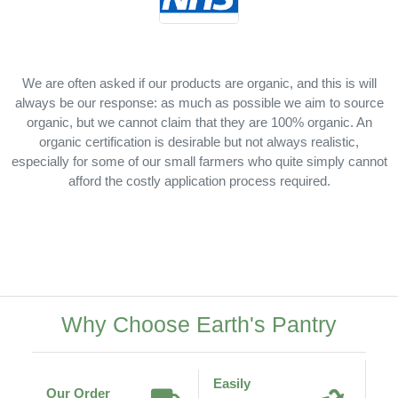
We are often asked if our products are organic, and this is will
always be our response: as much as possible we aim to source
organic, but we cannot claim that they are 100% organic. An
organic certification is desirable but not always realistic,
especially for some of our small farmers who quite simply cannot
afford the costly application process required.
Why Choose Earth's Pantry
Easily
Our Order