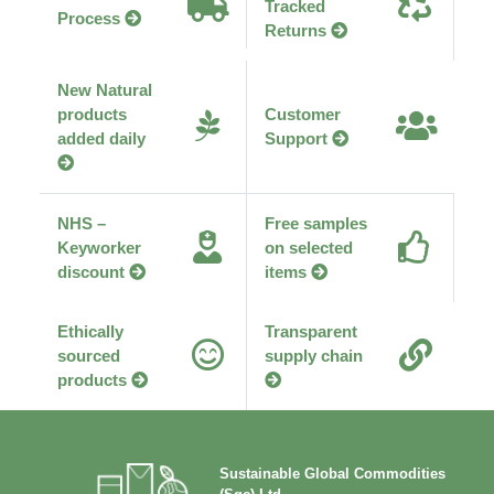
Tracked
Process
Returns
New Natural
products
Customer
added daily
Support
NHS –
Free samples
Keyworker
on selected
discount
items
Ethically
Transparent
sourced
supply chain
products
Sustainable Global Commodities