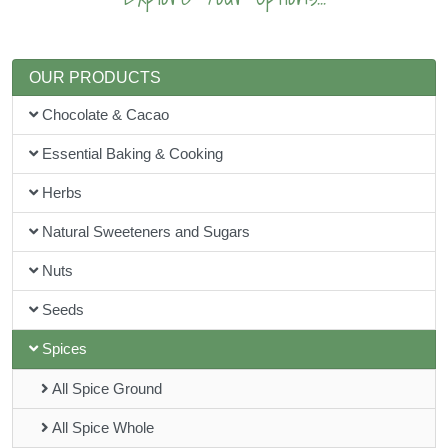
OUR PRODUCTS
Chocolate & Cacao
Essential Baking & Cooking
Herbs
Natural Sweeteners and Sugars
Nuts
Seeds
Spices
All Spice Ground
All Spice Whole