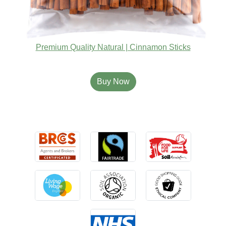
Premium Quality Natural | Cinnamon Sticks
Buy Now