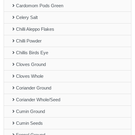
Cardomom Pods Green
Celery Salt
Chilli Aleppo Flakes
Chilli Powder
Chillis Birds Eye
Cloves Ground
Cloves Whole
Coriander Ground
Coriander Whole/Seed
Cumin Ground
Cumin Seeds
Fennel Ground