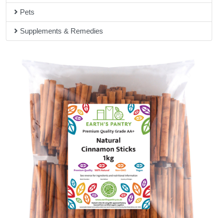
Pets
Supplements & Remedies