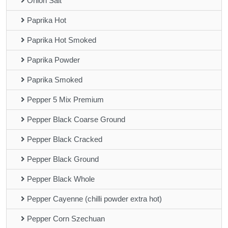
Onion Salt
Paprika Hot
Paprika Hot Smoked
Paprika Powder
Paprika Smoked
Pepper 5 Mix Premium
Pepper Black Coarse Ground
Pepper Black Cracked
Pepper Black Ground
Pepper Black Whole
Pepper Cayenne (chilli powder extra hot)
Pepper Corn Szechuan