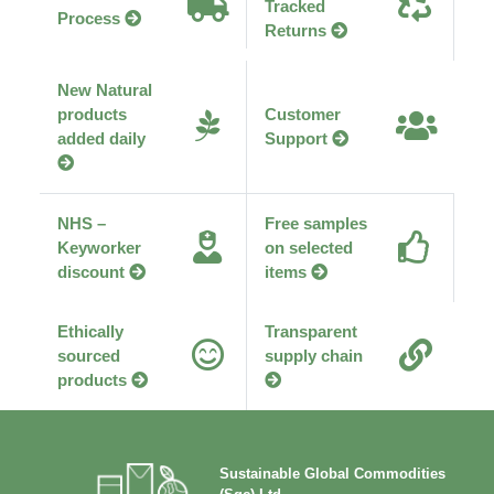
Tracked
Process
Returns
New Natural
products
Customer
added daily
Support
NHS –
Free samples
Keyworker
on selected
discount
items
Ethically
Transparent
sourced
supply chain
products
Sustainable Global Commodities