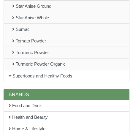
Star Anise Ground
Star Anise Whole
Sumac
Tomato Powder
Turmeric Powder
Turmeric Powder Organic
Superfoods and Healthy Foods
BRANDS
Food and Drink
Health and Beauty
Home & Lifestyle