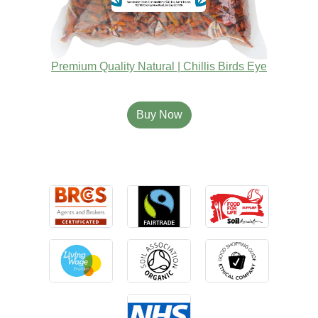
Premium Quality Natural | Chillis Birds Eye
Buy Now