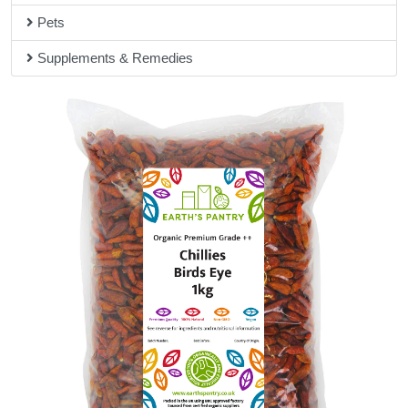
Pets
Supplements & Remedies