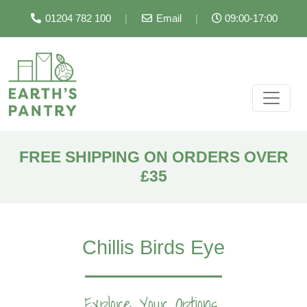
01204 782 100
|
Email
|
09:00-17:00
FREE SHIPPING ON ORDERS OVER
£35
Chillis Birds Eye
Explore Your Options...