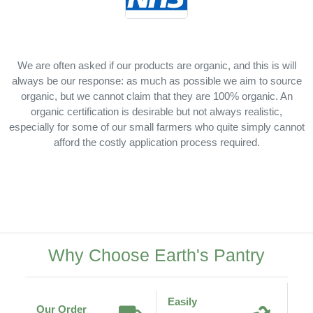
We are often asked if our products are organic, and this is will
always be our response: as much as possible we aim to source
organic, but we cannot claim that they are 100% organic. An
organic certification is desirable but not always realistic,
especially for some of our small farmers who quite simply cannot
afford the costly application process required.
Why Choose Earth's Pantry
Easily
Our Order