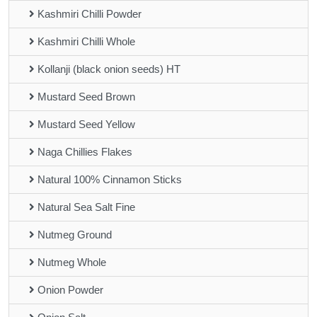
Kashmiri Chilli Powder
Kashmiri Chilli Whole
Kollanji (black onion seeds) HT
Mustard Seed Brown
Mustard Seed Yellow
Naga Chillies Flakes
Natural 100% Cinnamon Sticks
Natural Sea Salt Fine
Nutmeg Ground
Nutmeg Whole
Onion Powder