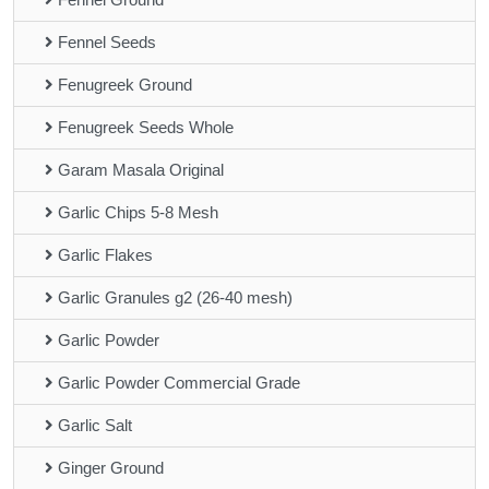
Fennel Seeds
Fenugreek Ground
Fenugreek Seeds Whole
Garam Masala Original
Garlic Chips 5-8 Mesh
Garlic Flakes
Garlic Granules g2 (26-40 mesh)
Garlic Powder
Garlic Powder Commercial Grade
Garlic Salt
Ginger Ground