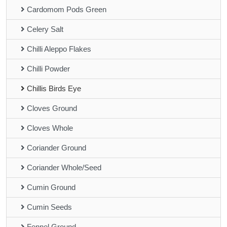
Cardomom Pods Green
Celery Salt
Chilli Aleppo Flakes
Chilli Powder
Chillis Birds Eye
Cloves Ground
Cloves Whole
Coriander Ground
Coriander Whole/Seed
Cumin Ground
Cumin Seeds
Fennel Ground