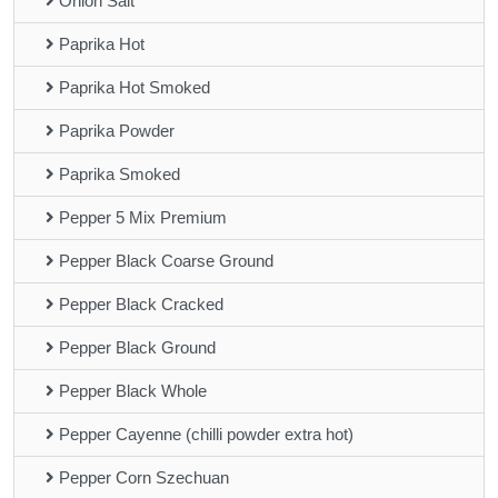
Onion Salt
Paprika Hot
Paprika Hot Smoked
Paprika Powder
Paprika Smoked
Pepper 5 Mix Premium
Pepper Black Coarse Ground
Pepper Black Cracked
Pepper Black Ground
Pepper Black Whole
Pepper Cayenne (chilli powder extra hot)
Pepper Corn Szechuan