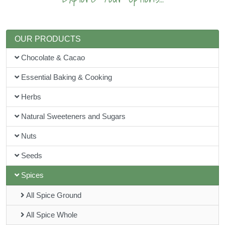
OUR PRODUCTS
Chocolate & Cacao
Essential Baking & Cooking
Herbs
Natural Sweeteners and Sugars
Nuts
Seeds
Spices
All Spice Ground
All Spice Whole