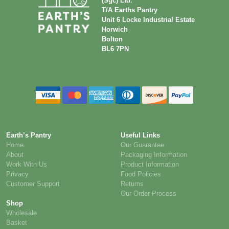
(Sgc) Ltd.
T/A Earths Pantry
Unit 6 Locke Industrial Estate
Horwich
Bolton
BL6 7PN
Earth’s Pantry
Useful Links
Home
Our Guarantee
About
Packaging Information
Work With Us
Product Information
Privacy
Food Policies
Customer Support
Returns
Our Order Process
Shop
Wholesale
Basket