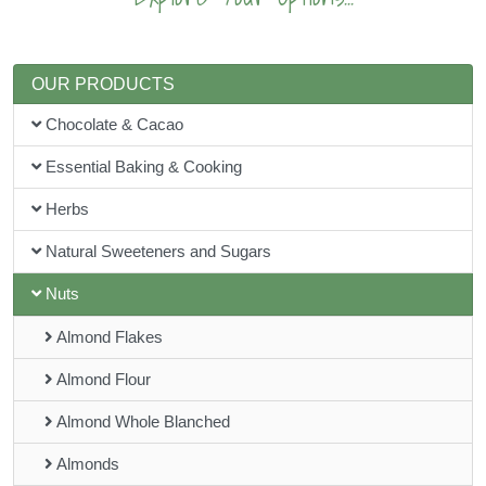
OUR PRODUCTS
Chocolate & Cacao
Essential Baking & Cooking
Herbs
Natural Sweeteners and Sugars
Nuts
Almond Flakes
Almond Flour
Almond Whole Blanched
Almonds