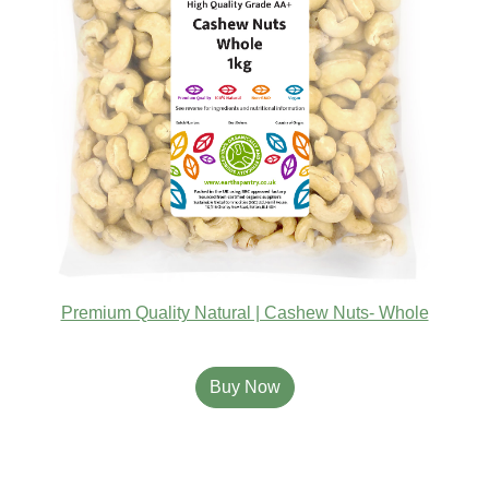
Premium Quality Natural | Cashew Nuts- Whole
Buy Now