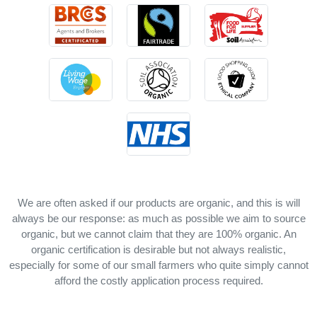
We are often asked if our products are organic, and this is will
always be our response: as much as possible we aim to source
organic, but we cannot claim that they are 100% organic. An
organic certification is desirable but not always realistic,
especially for some of our small farmers who quite simply cannot
afford the costly application process required.