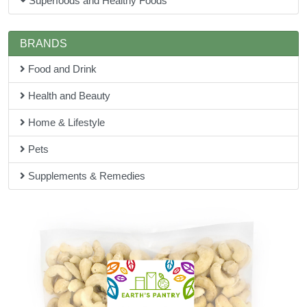
Superfoods and Healthy Foods
BRANDS
Food and Drink
Health and Beauty
Home & Lifestyle
Pets
Supplements & Remedies