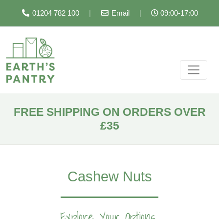
01204 782 100
|
Email
|
09:00-17:00
FREE SHIPPING ON ORDERS OVER
£35
Cashew Nuts
Explore Your Options...