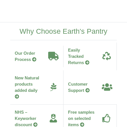
Why Choose Earth's Pantry
Easily
Our Order
Tracked
Process
Returns
New Natural
products
Customer
added daily
Support
NHS –
Free samples
Keyworker
on selected
discount
items