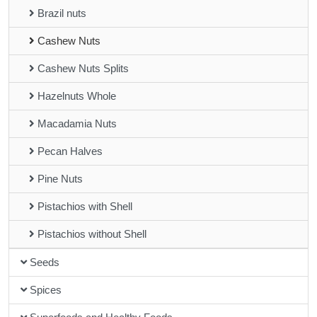
Brazil nuts
Cashew Nuts
Cashew Nuts Splits
Hazelnuts Whole
Macadamia Nuts
Pecan Halves
Pine Nuts
Pistachios with Shell
Pistachios without Shell
Seeds
Spices