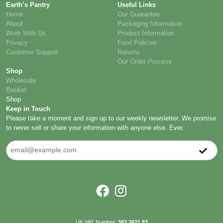
Earth’s Pantry
Useful Links
Home
Our Guarantee
About
Packaging Information
Work With Us
Product Information
Privacy
Food Policies
Customer Support
Returns
Our Order Process
Shop
Wholesale
Basket
Shop
Keep in Touch
Please take a moment and sign up to our weekly newsletter. We promise
to never sell or share your information with anyone else. Ever.
UK VAT Number:
383 3821 83