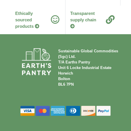
Ethically
Transparent
sourced
supply chain
products
Sustainable Global Commodities
(Sgc) Ltd.
T/A Earths Pantry
Unit 6 Locke Industrial Estate
Horwich
Bolton
BL6 7PN