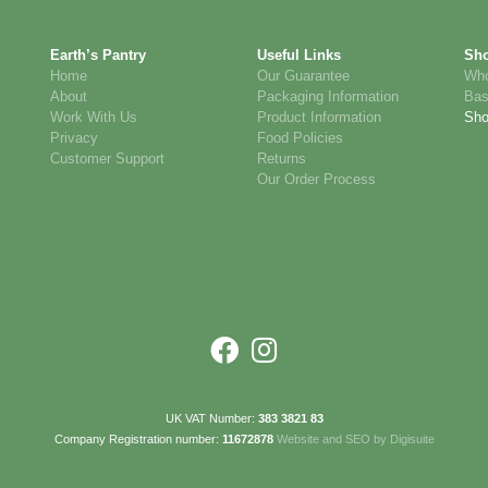
Earth’s Pantry
Useful Links
Sh
Home
Our Guarantee
Who
About
Packaging Information
Bas
Work With Us
Product Information
Sh
Privacy
Food Policies
Customer Support
Returns
Our Order Process
UK VAT Number:
383 3821 83
Company Registration number:
11672878
Website and SEO by Digisuite