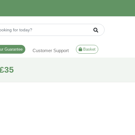
ur Guarantee
Basket
Customer Support
£35