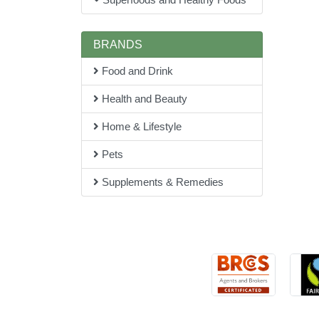
BRANDS
Food and Drink
Health and Beauty
Home & Lifestyle
Pets
Supplements & Remedies