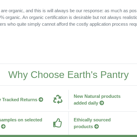
 are organic, and this is will always be our response: as much as pos
 organic. An organic certification is desirable but not always realisti
ers who quite simply cannot afford the costly application process requ
Why Choose Earth's Pantry
New Natural products
y Tracked Returns
added daily
samples on selected
Ethically sourced
products