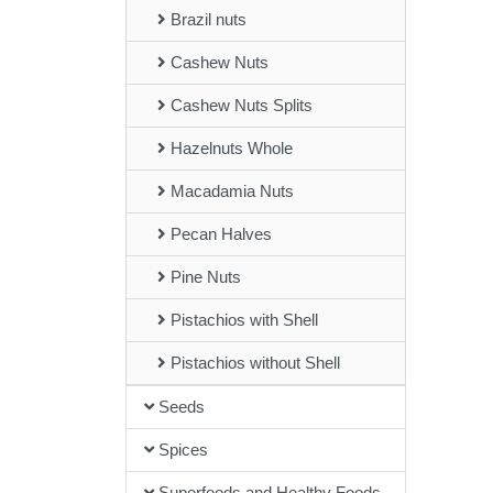
Brazil nuts
Cashew Nuts
Cashew Nuts Splits
Hazelnuts Whole
Macadamia Nuts
Pecan Halves
Pine Nuts
Pistachios with Shell
Pistachios without Shell
Seeds
Spices
Superfoods and Healthy Foods