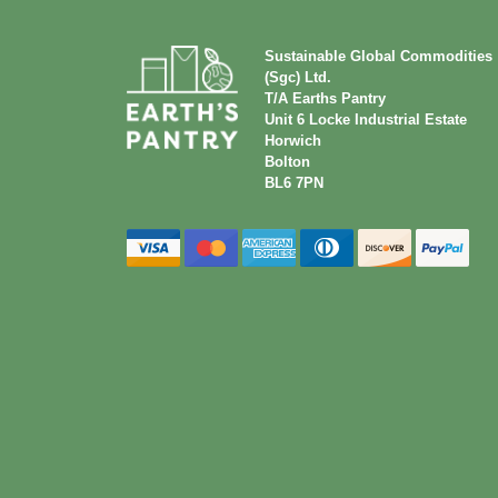
Sustainable Global Commodities
(Sgc) Ltd.
T/A Earths Pantry
Unit 6 Locke Industrial Estate
Horwich
Bolton
BL6 7PN