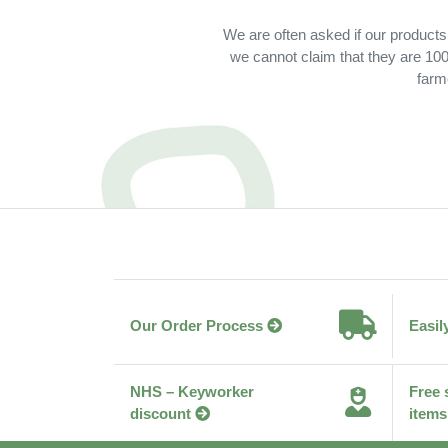
We are often asked if our products
we cannot claim that they are 100%
farm
Our Order Process
Easil
NHS – Keyworker
Free 
discount
items