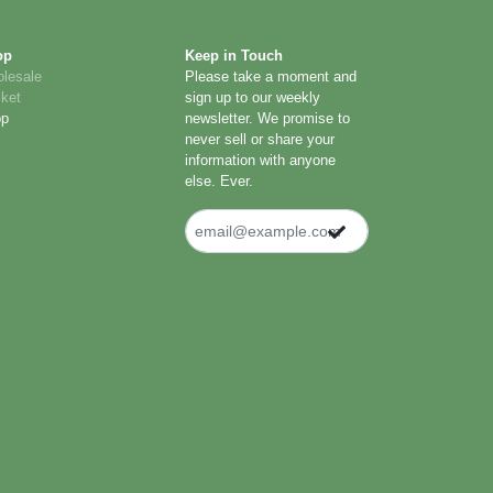
op
Keep in Touch
lesale
Please take a moment and
ket
sign up to our weekly
op
newsletter. We promise to
never sell or share your
information with anyone
else. Ever.