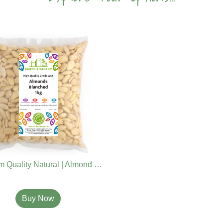
Premium Quality Natural | Almond Whole Blanched
Buy Now