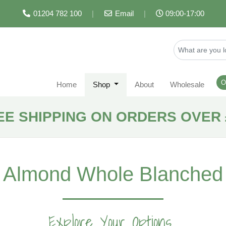
01204 782 100
|
Email
|
09:00-17:00
O
Home
Shop
About
Wholesale
EE SHIPPING ON ORDERS OVER 
Almond Whole Blanched
Explore Your Options...