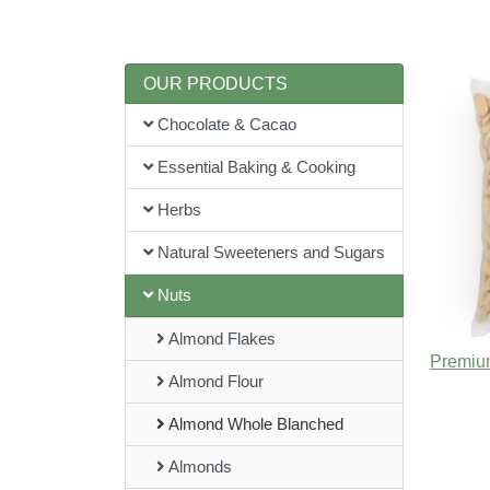
OUR PRODUCTS
Chocolate & Cacao
Essential Baking & Cooking
Herbs
Natural Sweeteners and Sugars
Nuts
Almond Flakes
Almond Flour
Almond Whole Blanched
Almonds