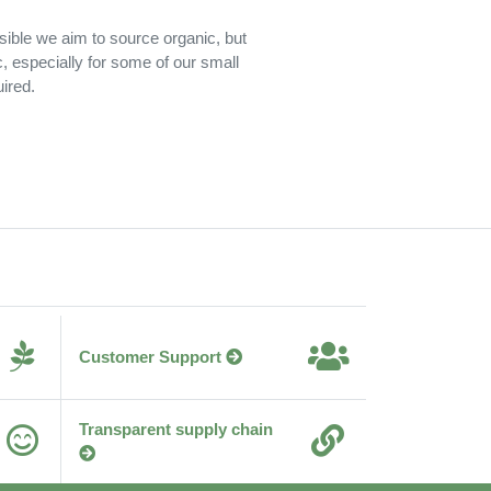
sible we aim to source organic, but
c, especially for some of our small
ired.
Customer Support
Transparent supply chain