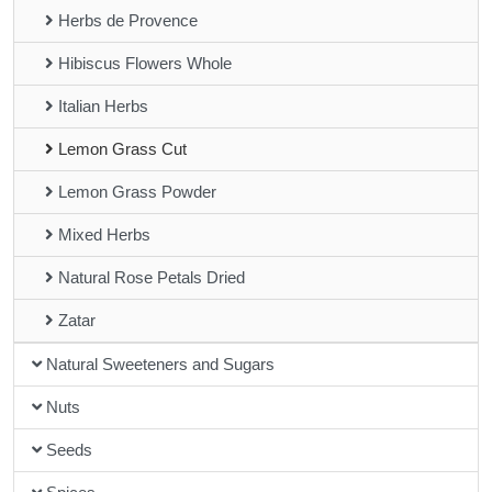
Herbs de Provence
Hibiscus Flowers Whole
Italian Herbs
Lemon Grass Cut
Lemon Grass Powder
Mixed Herbs
Natural Rose Petals Dried
Zatar
Natural Sweeteners and Sugars
Nuts
Seeds