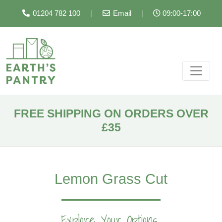
01204 782 100
|
Email
|
09:00-17:00
FREE SHIPPING ON ORDERS OVER
£35
Lemon Grass Cut
Explore Your Options...