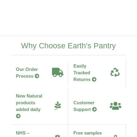
Why Choose Earth's Pantry
Easily
Our Order
Tracked
Process
Returns
New Natural
products
Customer
added daily
Support
NHS –
Free samples