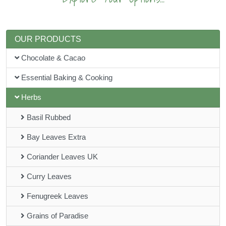
OUR PRODUCTS
Chocolate & Cacao
Essential Baking & Cooking
Herbs
Basil Rubbed
Bay Leaves Extra
Coriander Leaves UK
Curry Leaves
Fenugreek Leaves
Grains of Paradise