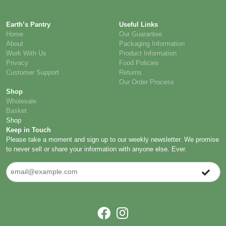
Earth’s Pantry
Useful Links
Home
Our Guarantee
About
Packaging Information
Work With Us
Product Information
Privacy
Food Policies
Customer Support
Returns
Our Order Process
Shop
Wholesale
Basket
Shop
Keep in Touch
Please take a moment and sign up to our weekly newsletter. We promise
to never sell or share your information with anyone else. Ever.