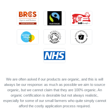
We are often asked if our products are organic, and this is will
always be our response: as much as possible we aim to source
organic, but we cannot claim that they are 100% organic. An
organic certification is desirable but not always realistic,
especially for some of our small farmers who quite simply cannot
afford the costly application process required.