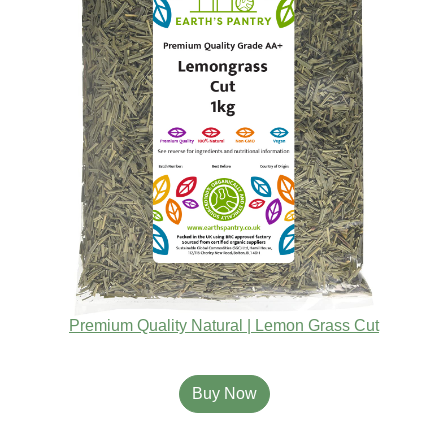
Premium Quality Natural | Lemon Grass Cut
Buy Now