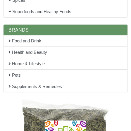
Spices
Superfoods and Healthy Foods
BRANDS
Food and Drink
Health and Beauty
Home & Lifestyle
Pets
Supplements & Remedies