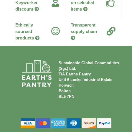
Keyworker
on selected
discount
items
Ethically
Transparent
sourced
supply chain
products
Sustainable Global Commodities
(Sgc) Ltd.
T/A Earths Pantry
Unit 6 Locke Industrial Estate
Horwich
Bolton
BL6 7PN