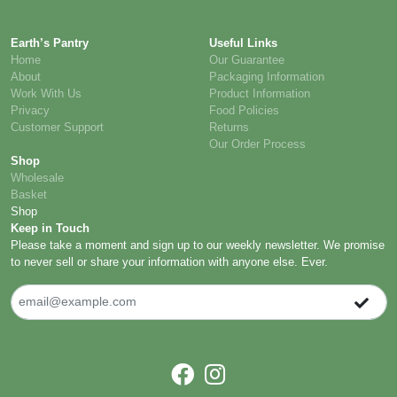
Earth’s Pantry
Useful Links
Home
Our Guarantee
About
Packaging Information
Work With Us
Product Information
Privacy
Food Policies
Customer Support
Returns
Our Order Process
Shop
Wholesale
Basket
Shop
Keep in Touch
Please take a moment and sign up to our weekly newsletter. We promise
to never sell or share your information with anyone else. Ever.