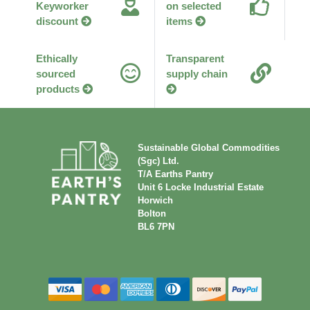
Keyworker
on selected
discount
items
Ethically
Transparent
sourced
supply chain
products
Sustainable Global Commodities
(Sgc) Ltd.
T/A Earths Pantry
Unit 6 Locke Industrial Estate
Horwich
Bolton
BL6 7PN