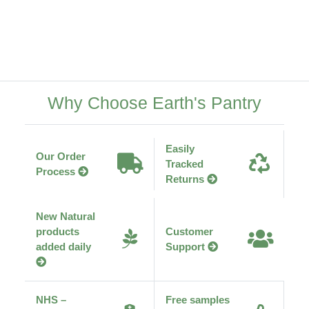
Why Choose Earth's Pantry
Easily
Our Order
Tracked
Process
Returns
New Natural
products
Customer
added daily
Support
NHS –
Free samples