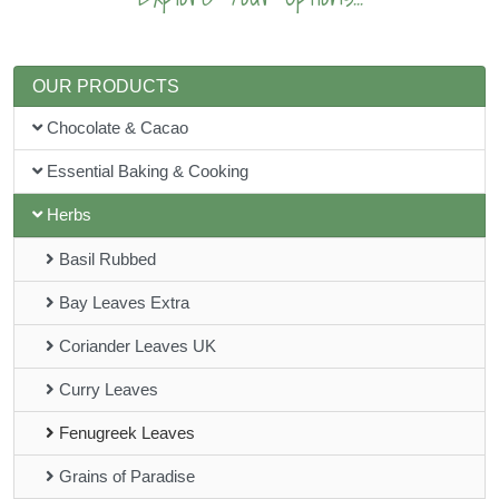
OUR PRODUCTS
Chocolate & Cacao
Essential Baking & Cooking
Herbs
Basil Rubbed
Bay Leaves Extra
Coriander Leaves UK
Curry Leaves
Fenugreek Leaves
Grains of Paradise