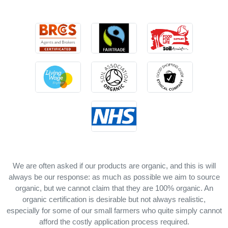
We are often asked if our products are organic, and this is will
always be our response: as much as possible we aim to source
organic, but we cannot claim that they are 100% organic. An
organic certification is desirable but not always realistic,
especially for some of our small farmers who quite simply cannot
afford the costly application process required.