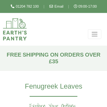
01204 782 100
|
Email
|
09:00-17:00
FREE SHIPPING ON ORDERS OVER
£35
Fenugreek Leaves
Explore Your Options...