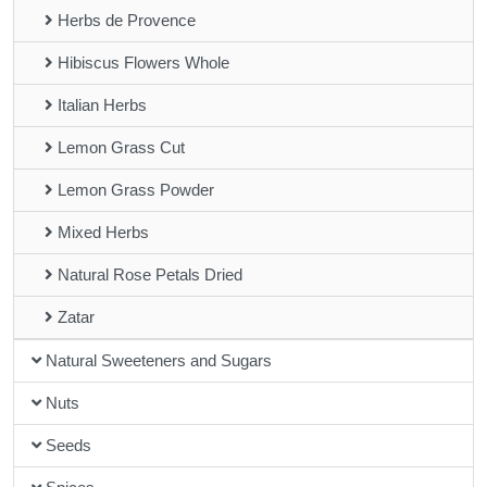
Herbs de Provence
Hibiscus Flowers Whole
Italian Herbs
Lemon Grass Cut
Lemon Grass Powder
Mixed Herbs
Natural Rose Petals Dried
Zatar
Natural Sweeteners and Sugars
Nuts
Seeds