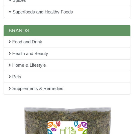
Spices
Superfoods and Healthy Foods
BRANDS
Food and Drink
Health and Beauty
Home & Lifestyle
Pets
Supplements & Remedies