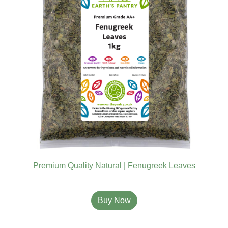
Premium Quality Natural | Fenugreek Leaves
Buy Now