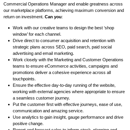
Commercial Operations Manager and enable greatness across
our marketplace platforms, achieving maximum conversion and
return on investment.
Can you
:
Work with our creative teams to design the best ‘shop
window’ for each channel.
Drive direct to consumer acquisition and retention with
strategic plans across SEO, paid search, paid social
advertising and email marketing.
Work closely with the Marketing and Customer Operations
teams to ensure eCommerce activities, campaigns and
promotions deliver a cohesive experience across all
touchpoints.
Ensure the effective day-to-day running of the website,
working with external agencies where appropriate to ensure
a seamless customer journey.
Put the customer first with effective journeys, ease of use,
communication and amazing service.
Use analytics to gain insight, gauge performance and drive
positive change.
Report and forecast sales to inform stock, planning and