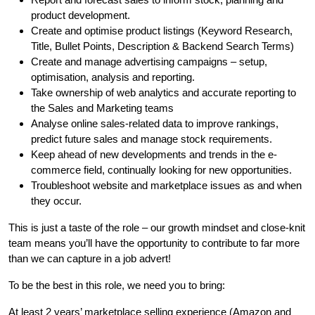
product development.
Create and optimise product listings (Keyword Research,
Title, Bullet Points, Description & Backend Search Terms)
Create and manage advertising campaigns – setup,
optimisation, analysis and reporting.
Take ownership of web analytics and accurate reporting to
the Sales and Marketing teams
Analyse online sales-related data to improve rankings,
predict future sales and manage stock requirements.
Keep ahead of new developments and trends in the e-
commerce field, continually looking for new opportunities.
Troubleshoot website and marketplace issues as and when
they occur.
This is just a taste of the role – our growth mindset and close-knit
team means you’ll have the opportunity to contribute to far more
than we can capture in a job advert!
To be the best in this role, we need you to bring:
At least 2 years’ marketplace selling experience (Amazon and