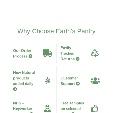
Why Choose Earth's Pantry
Easily
Our Order
Tracked
Process
Returns
New Natural
products
Customer
added daily
Support
NHS –
Free samples
Keyworker
on selected