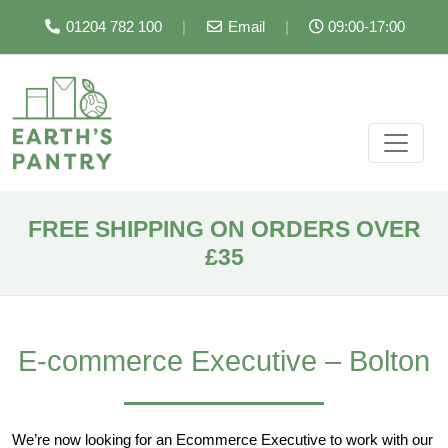
01204 782 100
|
Email
|
09:00-17:00
FREE SHIPPING ON ORDERS OVER
£35
E-commerce Executive – Bolton
We’re now looking for an Ecommerce Executive to work with our