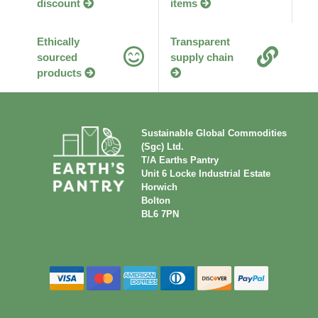
discount
items
Ethically
Transparent
sourced
supply chain
products
Sustainable Global Commodities
(Sgc) Ltd.
T/A Earths Pantry
Unit 6 Locke Industrial Estate
Horwich
Bolton
BL6 7PN