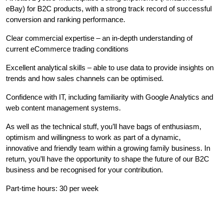
eBay) for B2C products, with a strong track record of successful
conversion and ranking performance.
Clear commercial expertise – an in-depth understanding of
current eCommerce trading conditions
Excellent analytical skills – able to use data to provide insights on
trends and how sales channels can be optimised.
Confidence with IT, including familiarity with Google Analytics and
web content management systems.
As well as the technical stuff, you’ll have bags of enthusiasm,
optimism and willingness to work as part of a dynamic,
innovative and friendly team within a growing family business. In
return, you’ll have the opportunity to shape the future of our B2C
business and be recognised for your contribution.
Part-time hours: 30 per week