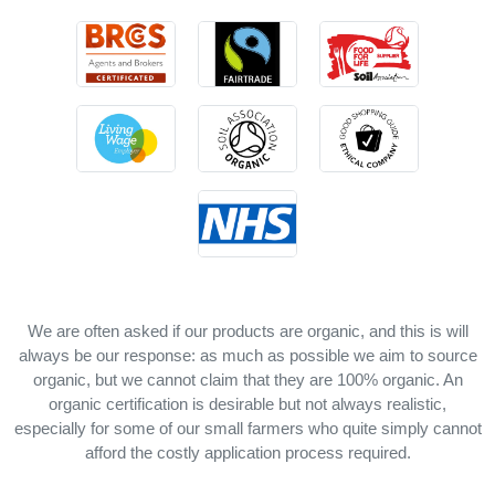
We are often asked if our products are organic, and this is will
always be our response: as much as possible we aim to source
organic, but we cannot claim that they are 100% organic. An
organic certification is desirable but not always realistic,
especially for some of our small farmers who quite simply cannot
afford the costly application process required.