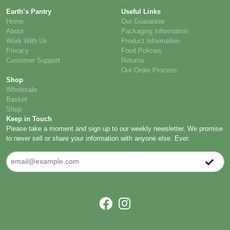
Earth’s Pantry
Useful Links
Home
Our Guarantee
About
Packaging Information
Work With Us
Product Information
Privacy
Food Policies
Customer Support
Returns
Our Order Process
Shop
Wholesale
Basket
Shop
Keep in Touch
Please take a moment and sign up to our weekly newsletter. We promise
to never sell or share your information with anyone else. Ever.